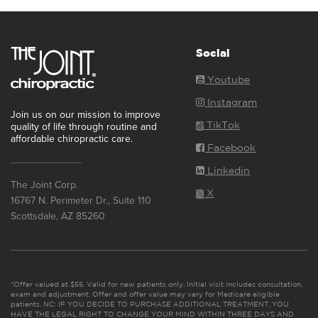
Social
Youtube
Instagram
Join us on our mission to improve
TikTok
quality of life through routine and
affordable chiropractic care.
Facebook
Linkedin
The Joint Corp.
X
16767 N. Perimeter Dr., Suite 110
Scottsdale, AZ 85260
*Offer valued at $55. Valid for new patients only. Initial visit includes consultation,
exam and adjustment. Offer and offer value may vary for Medicare eligible
patients. NC: IF YOU DECIDE TO PURCHASE ADDITIONAL TREATMENT, YOU
HAVE THE LEGAL RIGHT TO CHANGE YOUR MIND WITHIN THREE DAYS AND