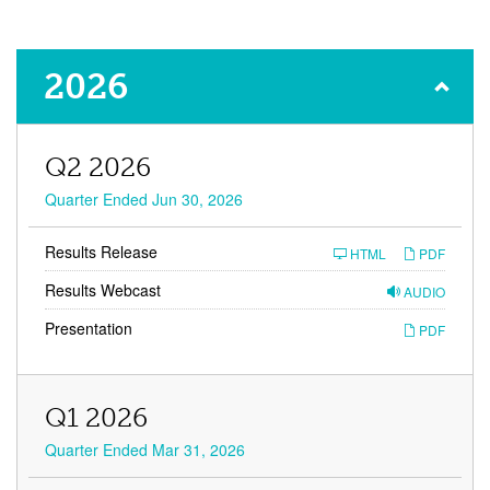
Financial
2026
Results
Q2 2026
Quarter Ended Jun 30, 2026
Results Release
HTML
PDF
Results Webcast
AUDIO
Presentation
PDF
Q1 2026
Quarter Ended Mar 31, 2026