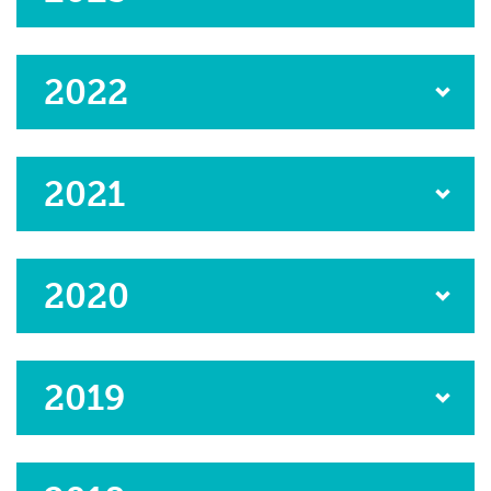
2022
2021
2020
2019