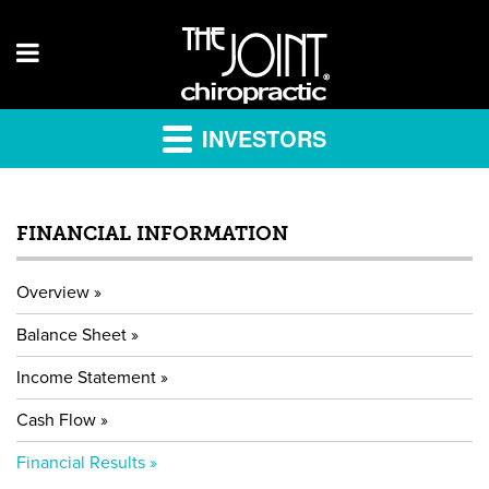
INVESTORS
FINANCIAL INFORMATION
Overview
Balance Sheet
Income Statement
Cash Flow
Financial Results