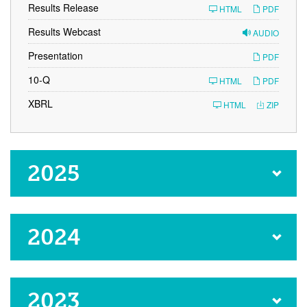
Results Release
HTML
PDF
Results Webcast
AUDIO
Presentation
PDF
F
10-Q
HTML
PDF
i
l
XBRL
HTML
ZIP
i
n
g
2025
2024
2023