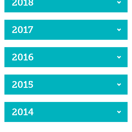
2018
2017
2016
2015
2014