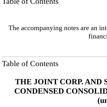
Table of Contents
The accompanying notes are an inte
financ
Table of Contents
THE JOINT CORP. AND 
CONDENSED CONSOLID
(u