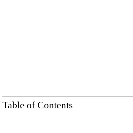
Table of Contents