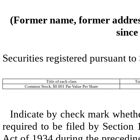
(Former name, former address
since
Securities registered pursuant to
Title of each class
Tr
Common Stock, $0.001 Par Value Per Share
Indicate by check mark whether 
required to be filed by Section
Act of 1934 during the precedin