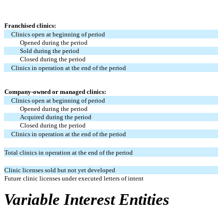
Franchised clinics:
Clinics open at beginning of period
Opened during the period
Sold during the period
Closed during the period
Clinics in operation at the end of the period
Company-owned or managed clinics:
Clinics open at beginning of period
Opened during the period
Acquired during the period
Closed during the period
Clinics in operation at the end of the period
Total clinics in operation at the end of the period
Clinic licenses sold but not yet developed
Future clinic licenses under executed letters of intent
Variable Interest Entities