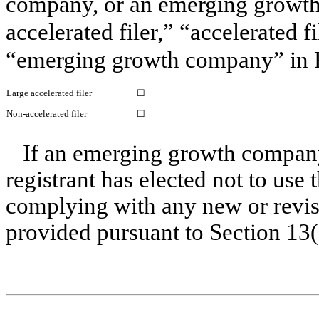
company, or an emerging growth 
accelerated filer,” “accelerated 
“emerging growth company” in R
Large accelerated filer
☐
Non-accelerated filer
☐
If an emerging growth company
registrant has elected not to use 
complying with any new or revis
provided pursuant to Section 13