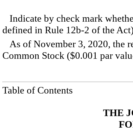
Indicate by check mark whether
defined in Rule 12b-2 of the A
As of November 3, 2020, the r
Common Stock ($0.001 par value
Table of Contents
THE J
FO