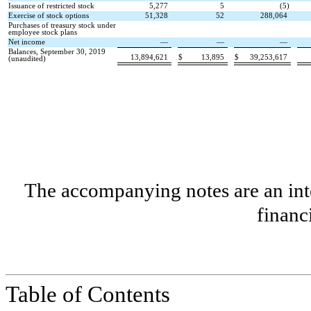
Issuance of restricted stock
5,277
5
(
5
)
Exercise of stock options
51,328
52
288,064
Purchases of treasury stock under
employee stock plans
Net income
—
—
—
Balances, September 30, 2019
13,894,621
$
13,895
$
39,253,617
(unaudited)
The accompanying notes are an inte
financ
Table of Contents