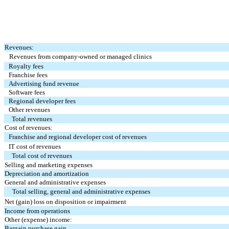
Revenues:
Revenues from company-owned or managed clinics
Royalty fees
Franchise fees
Advertising fund revenue
Software fees
Regional developer fees
Other revenues
Total revenues
Cost of revenues:
Franchise and regional developer cost of revenues
IT cost of revenues
Total cost of revenues
Selling and marketing expenses
Depreciation and amortization
General and administrative expenses
Total selling, general and administrative expenses
Net (gain) loss on disposition or impairment
Income from operations
Other (expense) income:
Bargain purchase gain