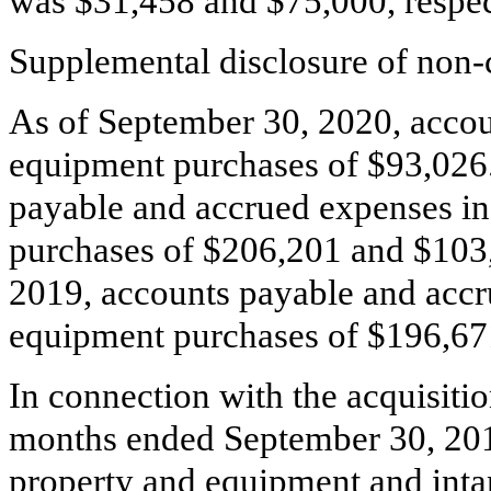
was $
31,458
and $
75,000
, respe
Supplemental disclosure of non-c
As of September 30, 2020, accou
equipment purchases of $
93,026
payable and accrued expenses i
purchases of $
206,201
and $
103
2019, accounts payable and accr
equipment purchases of $
196,67
In connection with the acquisitio
months ended September 30, 20
property and equipment and intan