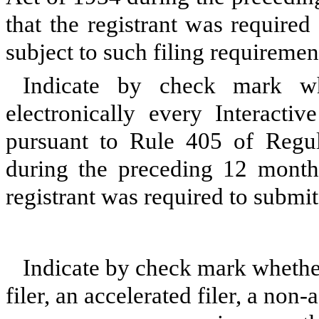
that the registrant was required
subject to such filing requireme
Indicate by check mark whe
electronically every Interacti
pursuant to Rule 405 of Regul
during the preceding 12 months
registrant was required to submi
Indicate by check mark whether 
filer, an accelerated filer, a non-