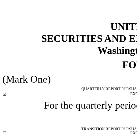
UNIT
SECURITIES AND
Washingt
F
(Mark One)
QUARTERLY REPORT PURSUANT
EX
☒
For the quarterly per
TRANSITION REPORT PURSUANT
☐
EX