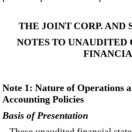
THE JOINT CORP. AND 
NOTES TO UNAUDITED
FINANCI
Note 1:
Nature of Operations 
Accounting Policies
Basis of Presentation
These unaudited financial stat