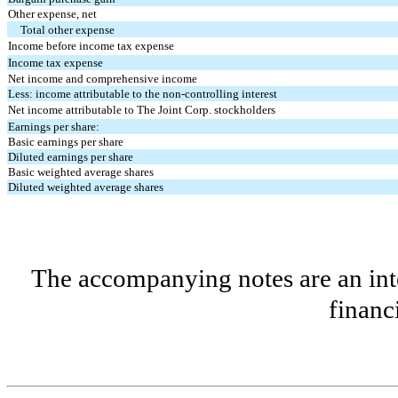
Other expense, net
Total other expense
Income before income tax expense
Income tax expense
Net income and comprehensive income
Less: income attributable to the non-controlling interest
Net income attributable to The Joint Corp. stockholders
Earnings per share:
Basic earnings per share
Diluted earnings per share
Basic weighted average shares
Diluted weighted average shares
The accompanying notes are an inte
financ