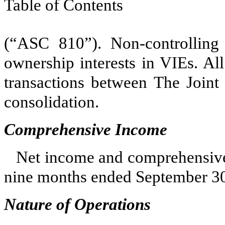
Table of Contents
(“ASC 810”). Non-controlling i
ownership interests in VIEs. All 
transactions between The Joint
consolidation.
Comprehensive Income
Net income and comprehensive 
nine months ended September 30
Nature of Operations