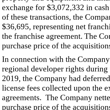
exchange for $
3,072,332
in cash 
of these transactions, the Compa
$
36,695
, representing net franch
the franchise agreement. The Co
purchase price of the acquisition
In connection with the Company’
regional developer rights durin
2019, the Company had deferred
license fees collected upon the e
agreements. The Company netted
purchase price of the acquisition