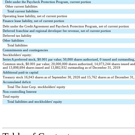
Debt under the Paycheck Protection Program, current portion
Other current liabilities
Total current liabilities
Operating lease liability, net of current portion
Finance lease liability, net of current portion
Debt under the Credit Agreement and Paycheck Protection Program, net of current portion
Deferred franchise and regional developer fee revenue, net of current portion
Deferred tax liability
Other liabilities
Total liabilities
Commitments and contingencies
Stockholders' equity:
Series A preferred stock, $
0.001
par value;
50,000
shares authorized,
0
issued and outstanding
Common stock, $
0.001
par value;
20,000,000
shares authorized,
14,073,244
shares issued an
and
13,898,694
shares issued and
13,882,932
outstanding as of December 31, 2019
Additional paid-in capital
Treasury stock
16,043
shares as of September 30, 2020 and
15,762
shares as of December 31, 
Accumulated deficit
Total The Joint Corp. stockholders' equity
Non-controlling Interest
Total equity
Total liabilities and stockholders' equity