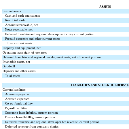
ASSETS
Current assets:
Cash and cash equivalents
Restricted cash
Accounts receivable, net
Notes receivable, net
Deferred franchise and regional development costs, current portion
Prepaid expenses and other current assets
Total current assets
Property and equipment, net
Operating lease right-of-use asset
Deferred franchise and regional development costs, net of current portion
Intangible assets, net
Goodwill
Deposits and other assets
Total assets
LIABILITIES AND STOCKHOLDERS' 
Current liabilities:
Accounts payable
Accrued expenses
Co-op funds liability
Payroll liabilities
Operating lease liability, current portion
Finance lease liability, current portion
Deferred franchise and regional developer fee revenue, current portion
Deferred revenue from company clinics