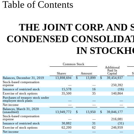
Table of Contents
THE JOINT CORP. AND 
CONDENSED CONSOLIDAT
IN STOCKH
Common Stock
Additional
Paid In
Shares
Amount
Capital
S
Balances, December 31, 2019
13,898,694
$
13,899
$
39,454,937
Stock-based compensation
expense
—
—
250,392
Issuance of restricted stock
15,578
16
(
16
)
Exercise of stock options
35,500
35
140,864
Purchases of treasury stock under
employee stock plans
—
—
—
Net income
—
—
—
Balances, March 31, 2020
(unaudited)
13,949,772
$
13,950
$
39,846,177
Stock-based compensation
expense
—
—
216,081
Issuance of restricted stock
30,882
31
(
31
)
Exercise of stock options
62,200
62
246,959
Net income
—
—
—