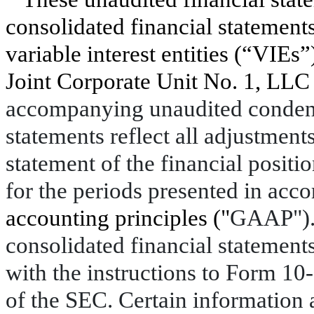
consolidated financial statements
variable interest entities (“VIEs
Joint Corporate Unit No. 1, LLC
accompanying unaudited condens
statements reflect all adjustment
statement of the financial positi
for the periods presented in acc
accounting principles ("
GAAP"). 
consolidated financial statemen
with the instructions to Form 10-
of the SEC. Certain information 