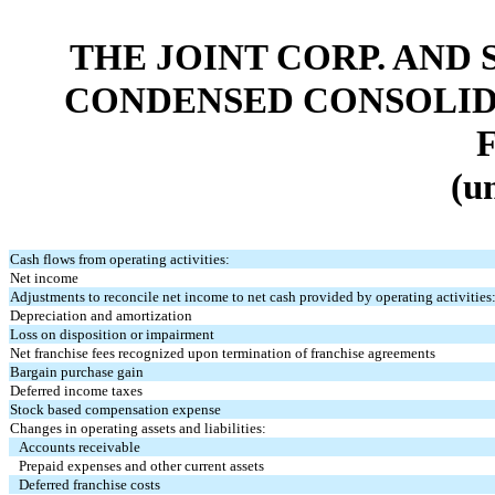
THE JOINT CORP. AND 
CONDENSED CONSOLID
(u
Cash flows from operating activities:
Net income
Adjustments to reconcile net income to net cash provided by operating activities
Depreciation and amortization
Loss on disposition or impairment
Net franchise fees recognized upon termination of franchise agreements
Bargain purchase gain
Deferred income taxes
Stock based compensation expense
Changes in operating assets and liabilities:
Accounts receivable
Prepaid expenses and other current assets
Deferred franchise costs