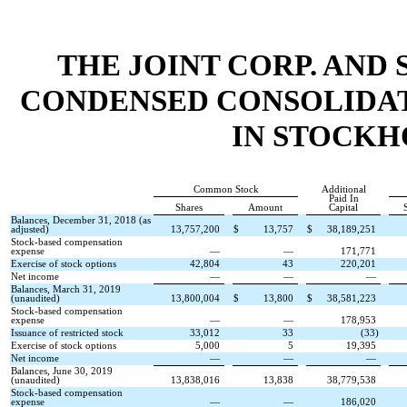
THE JOINT CORP. AND 
CONDENSED CONSOLIDAT
IN STOCKH
Common Stock
Additional
Paid In
Shares
Amount
Capital
Balances, December 31, 2018 (as
adjusted)
13,757,200
$
13,757
$
38,189,251
Stock-based compensation
expense
—
—
171,771
Exercise of stock options
42,804
43
220,201
Net income
—
—
—
Balances, March 31, 2019
(unaudited)
13,800,004
$
13,800
$
38,581,223
Stock-based compensation
expense
—
—
178,953
Issuance of restricted stock
33,012
33
(
33
)
Exercise of stock options
5,000
5
19,395
Net income
—
—
—
Balances, June 30, 2019
(unaudited)
13,838,016
13,838
38,779,538
Stock-based compensation
expense
—
—
186,020