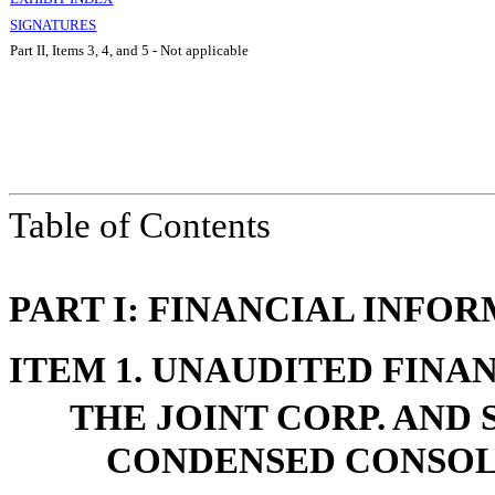
SIGNATURES
Part II, Items 3, 4, and 5 - Not applicable
Table of Contents
PART I: FINANCIAL INFO
ITEM 1. UNAUDITED FINA
THE JOINT CORP. AND 
CONDENSED CONSOL