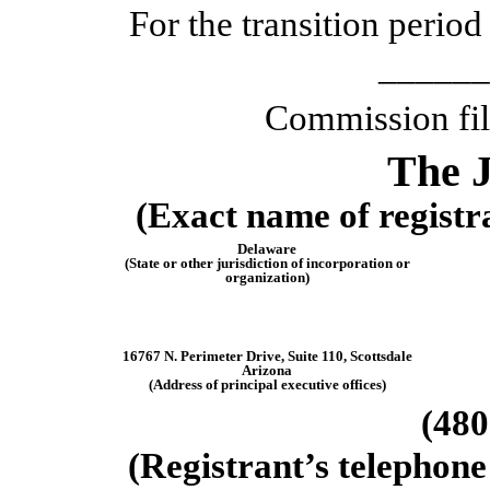
For the transition peri
______
Commission fi
The
(Exact name of registra
Delaware
(State or other jurisdiction of incorporation or
organization)
16767 N. Perimeter Drive
,
Suite 110
,
Scottsdale
Arizona
(Address of principal executive offices)
(
480
(Registrant’s telephone