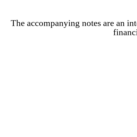
The accompanying notes are an inte
financ