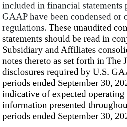
included in financial statements
GAAP have been condensed or om
regulations.
These unaudited con
statements should be read in con
Subsidiary and Affiliates consoli
notes thereto as set forth in The
disclosures required by U.S. GAA
periods ended September 30, 202
indicative of expected operating r
information presented throughout
periods ended September 30, 202