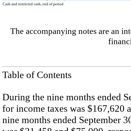
Cash and restricted cash, end of period
The accompanying notes are an inte
financ
Table of Contents
During the nine months ended S
for income taxes was $
167,620
a
nine months ended September 30,