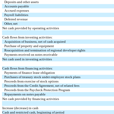
Deposits and other assets
Accounts payable
Accrued expenses
Payroll liabilities
Deferred revenue
Other, net
Net cash provided by operating activities
Cash flows from investing activities:
Acquisition of business, net of cash acquired
Purchase of property and equipment
Reacquisition and termination of regional developer rights
Payments received on notes receivable
Net cash used in investing activities
Cash flows from financing activities:
Payments of finance lease obligation
Purchases of treasury stock under employee stock plans
Proceeds from exercise of stock options
Proceeds from the Credit Agreement, net of related fees
Proceeds from the Paycheck Protection Program
Repayments on notes payable
Net cash provided by financing activities
Increase (decrease) in cash
Cash and restricted cash, beginning of period