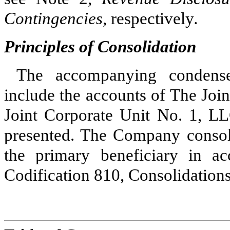
Contingencies
, respectively
.
Principles of Consolidation
The accompanying condensed
include the accounts of The Joi
Joint Corporate Unit No. 1, LL
presented. The Company consol
the primary beneficiary in a
Codification 810, Consolidation