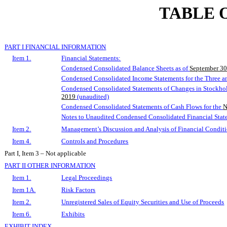
TABLE 
PART I FINANCIAL INFORMATION
Item 1.
Financial Statements:
Condensed Consolidated Balance Sheets as of
September 30
Condensed Consolidated
Income
Statements
for the Three 
Condensed Consolidated Statements of Changes in Stockhold
2019
(unaudited)
Condensed Consolidated Statements of Cash Flows for the
N
Notes to Unaudited Condensed Consolidated Financial Stat
Item 2.
Management’s Discussion and Analysis of Financial Conditi
Item 4.
Controls and Procedures
Part I, Item 3 – Not applicable
PART II OTHER INFORMATION
Item 1.
Legal Proceedings
Item 1A.
Risk Factors
Item 2.
Unregistered Sales of Equity Securities and Use of Proceeds
Item 6.
Exhibits
EXHIBIT INDEX