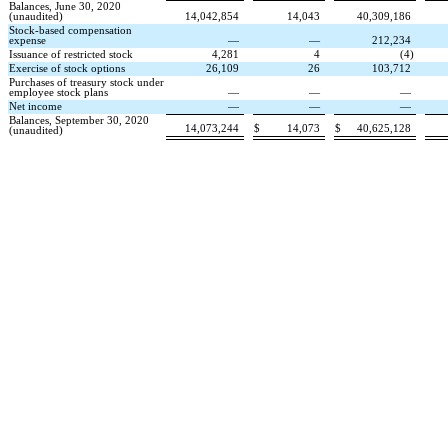
Balances, June 30, 2020
(unaudited)
14,042,854
14,043
40,309,186
Stock-based compensation
expense
—
—
212,234
Issuance of restricted stock
4,281
4
(
4
)
Exercise of stock options
26,109
26
103,712
Purchases of treasury stock under
employee stock plans
—
—
—
Net income
—
—
—
Balances, September 30, 2020
14,073,244
$
14,073
$
40,625,128
(unaudited)