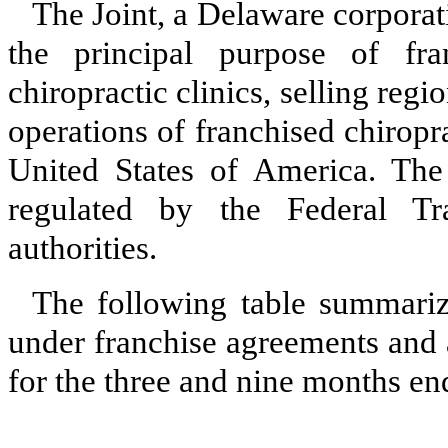
The Joint, a Delaware corpora
the principal purpose of fr
chiropractic clinics, selling reg
operations of franchised chiropra
United States of America. The f
regulated by the Federal T
authorities.
The following table summariz
under franchise agreements and
for the three and nine months e