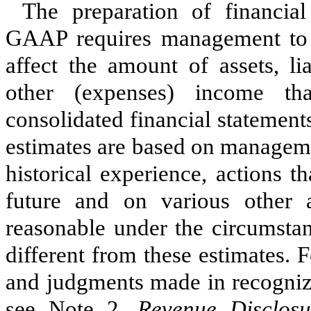
The preparation of financia
GAAP requires management to 
affect the amount of assets, li
other (expenses) income th
consolidated financial statemen
estimates are based on manageme
historical experience, actions 
future and on various other 
reasonable under the circumstan
different from these estimates.
Fo
and judgments made in recognizi
see Note 2,
Revenue Disclosu