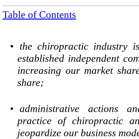
Table of Contents
•
the chiropractic industry i
established independent com
increasing our market share
share;
•
administrative actions a
practice of chiropractic a
jeopardize our business mode