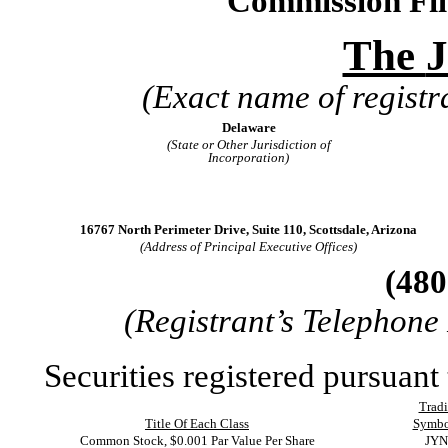
Commission Fi
The
J
(Exact name of registra
Delaware
(State or Other Jurisdiction of
Incorporation)
16767 North Perimeter Drive
,
Suite 110
,
Scottsdale
,
Arizona
(Address of Principal Executive Offices)
(
480
(Registrant’s Telephone
Securities registered pursuant 
Trad
Title Of Each Class
Symbo
Common Stock, $0.001 Par Value Per Share
JYN