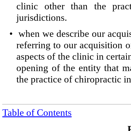
clinic other than the prac
jurisdictions.
•
when we describe our acquisi
referring to our acquisition o
aspects of the clinic in certai
opening of the entity that m
the practice of chiropractic in
Table of Contents