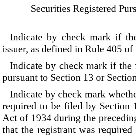
Securities Registered Purs
Indicate by check mark if th
issuer, as defined in Rule 405 o
Indicate by check mark if the r
pursuant to Section 13 or Secti
Indicate by check mark whether 
required to be filed by Section
Act of 1934 during the precedin
that the registrant was required