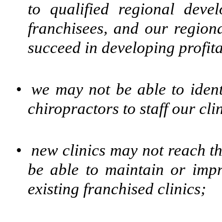
to qualified regional devel
franchisees, and our region
succeed in developing profitab
•
we may not be able to ident
chiropractors to staff our cli
•
new clinics may not reach th
be able to maintain or imp
existing franchised clinics;