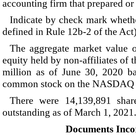
accounting firm that prepared or 
Indicate by check mark whether
defined in Rule 12b-2 of the A
The aggregate market value 
equity held by non-affiliates of 
million as of June 30, 2020 ba
common stock on the NASDAQ C
There were
14,139,891
share
outstanding as of March 1, 2021
Documents Inco