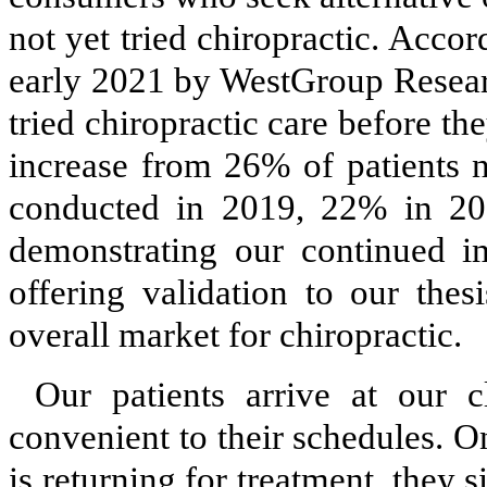
not yet tried chiropractic. Acco
early 2021 by WestGroup Resear
tried chiropractic care before th
increase from 26% of patients n
conducted in 2019, 22% in 2
demonstrating our continued i
offering validation to our thes
overall market for chiropractic.
Our patients arrive at our c
convenient to their schedules. O
is returning for treatment, they