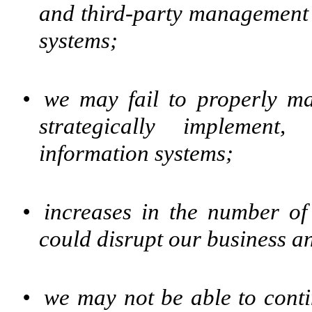
and third-party management
systems;
•
we may fail to properly mai
strategically implement
information systems;
•
increases in the number of
could disrupt our business a
•
we may not be able to conti