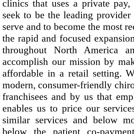
clinics that uses a private pay
seek to be the leading provider
serve and to become the most re
the rapid and focused expansion
throughout North America an
accomplish our mission by maki
affordable in a retail setting.
modern, consumer-friendly chiro
franchisees and by us that emp
enables us to price our service
similar services and below mos
below the patient co-payment