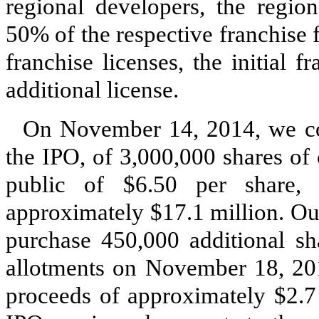
regional developers, the region
50% of the respective franchise f
franchise licenses, the initial 
additional license.
On November 14, 2014, we comp
the IPO, of 3,000,000 shares of 
public of $6.50 per share,
approximately $17.1 million. Our
purchase 450,000 additional s
allotments on November 18, 201
proceeds of approximately $2.7 