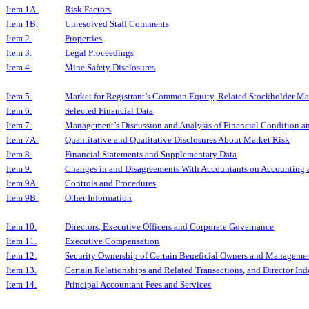
Item 1A.
Risk Factors
Item 1B.
Unresolved Staff Comments
Item 2.
Properties
Item 3.
Legal Proceedings
Item 4.
Mine Safety Disclosures
Item 5.
Market for Registrant’s Common Equity, Related Stockholder Matt
Item 6.
Selected Financial Data
Item 7.
Management’s Discussion and Analysis of Financial Condition an
Item 7A.
Quantitative and Qualitative Disclosures About Market Risk
Item 8.
Financial Statements and Supplementary Data
Item 9.
Changes in and Disagreements With Accountants on Accounting a
Item 9A.
Controls and Procedures
Item 9B.
Other Information
Item 10.
Directors, Executive Officers and Corporate Governance
Item 11.
Executive Compensation
Item 12.
Security Ownership of Certain Beneficial Owners and Managemen
Item 13.
Certain Relationships and Related Transactions, and Director I
Item 14.
Principal Accountant Fees and Services