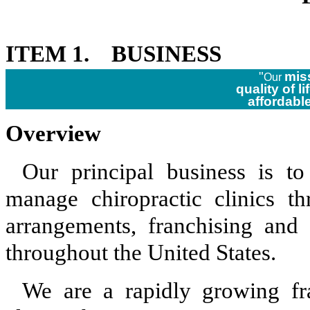
ITEM 1. BUSINESS
"
mis
Our
quality of li
affordabl
Overview
Our principal business is t
manage chiropractic clinics t
arrangements, franchising and 
throughout the United States.
We are a rapidly growing fra