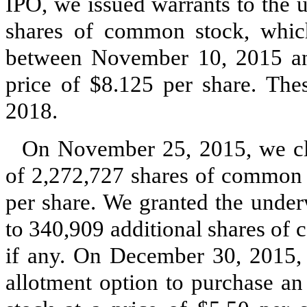
IPO, we issued warrants to the 
shares of common stock, which
between November 10, 2015 an
price of $8.125 per share. Th
2018.
On November 25, 2015, we clo
of 2,272,727 shares of common s
per share. We granted the under
to 340,909 additional shares of
if any. On December 30, 2015, o
allotment option to purchase a