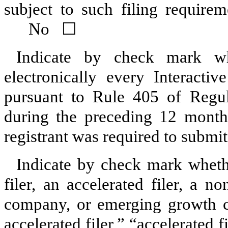
subject to such filing requir
No
☐
Indicate by check mark whe
electronically every Interacti
pursuant to Rule 405 of Regul
during the preceding 12 months
registrant was required to submit
Indicate by check mark whether
filer, an accelerated filer, a no
company, or emerging growth co
accelerated filer,” “accelerated 