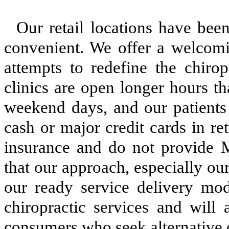
Our retail locations have been
convenient. We offer a welcomi
attempts to redefine the chirop
clinics are open longer hours t
weekend days, and our patients
cash or major credit cards in re
insurance and do not provide M
that our approach, especially o
our ready service delivery mode
chiropractic services and will
consumers who seek alternative 