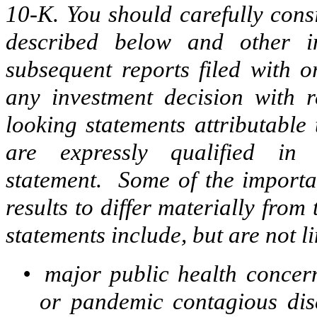
10-K. You should carefully consi
described below and other 
subsequent reports filed with 
any investment decision with re
looking statements attributable
are expressly qualified in 
statement. Some of the importan
results to differ materially fro
statements include, but are not li
•
major public health concern
or pandemic contagious dis