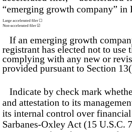
“emerging growth company” in R
Large accelerated filer
☐
Non-accelerated filer
☑
If an emerging growth company
registrant has elected not to use 
complying with any new or revis
provided pursuant to Section 13
Indicate by check mark whether 
and attestation to its management
its internal control over financia
Sarbanes-Oxley Act (15 U.S.C. 72