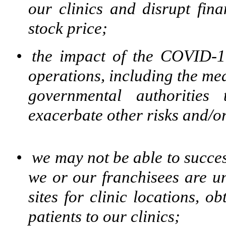
our clinics and disrupt fina
stock price;
•
the impact of the COVID-
operations, including the me
governmental authorities
exacerbate other risks and/or
•
we may not be able to succes
we or our franchisees are u
sites for clinic locations, o
patients to our clinics;