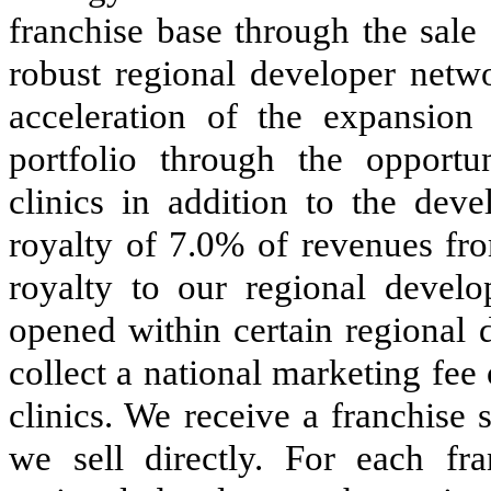
franchise base through the sale
robust regional developer netw
acceleration of the expansi
portfolio through the opportun
clinics in addition to the dev
royalty of 7.0% of revenues fro
royalty to our regional develo
opened within certain regional d
collect a national marketing fee 
clinics. We receive a franchise 
we sell directly. For each fr