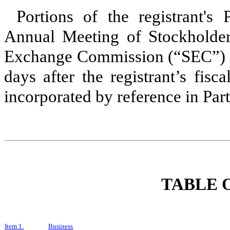
Portions of the registrant's
Annual Meeting of Stockholders
Exchange Commission (“SEC”) p
days after the registrant’s fis
incorporated by reference in Part
TABLE 
Item 1.
Business