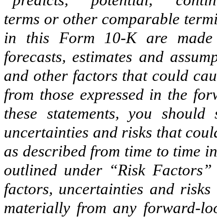
“predicts,” “potential,” “conti
terms or other comparable termi
in this Form 10-K are made 
forecasts, estimates and assump
and other factors that could caus
from those expressed in the for
these statements, you should s
uncertainties and risks that coul
as described from time to time i
outlined under “Risk Factors”
factors, uncertainties and risks
materially from any forward-loo