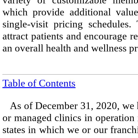
variety of customizable memb
which provide additional valu
single-visit pricing schedules.
attract patients and encourage re
an overall health and wellness p
Table of Contents
As of December 31, 2020, we
or managed clinics in operation
states in which we or our franch