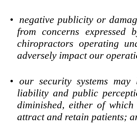
•
negative publicity or damag
from concerns expressed b
chiropractors operating un
adversely impact our operati
•
our security systems may
liability and public percep
diminished, either of which 
attract and retain patients; 