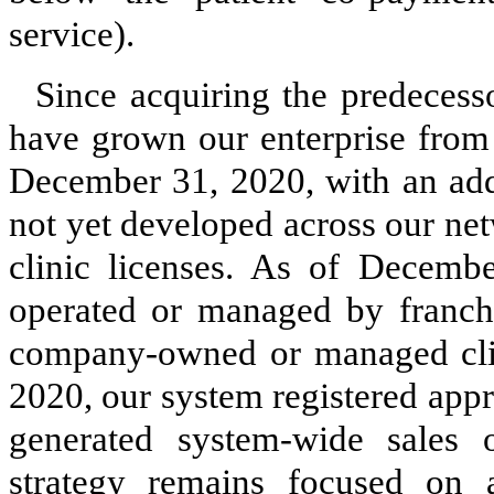
service).
Since acquiring the predeces
have grown our enterprise from 
December 31, 2020, with an addi
not yet developed across our netw
clinic licenses. As of Decemb
operated or managed by franchi
company-owned or managed clin
2020, our system registered appr
generated system-wide sales 
strategy remains focused on 