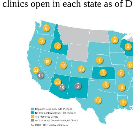
clinics open in each state as of