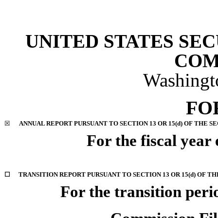
UNITED STATES SE
COM
Washingt
FO
☒
ANNUAL REPORT PURSUANT TO SECTION 13 OR 15(d) OF THE S
For the fiscal yea
☐
TRANSITION REPORT PURSUANT TO SECTION 13 OR 15(d) OF TH
For the transition per