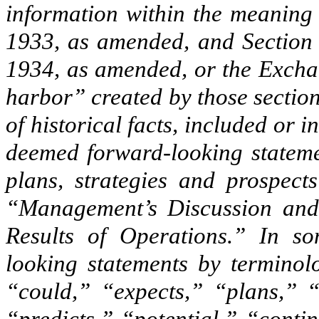
information within the meaning 
1933, as amended, and Section 
1934, as amended, or the Exchan
harbor” created by those section
of historical facts, included or
deemed forward-looking statemen
plans, strategies and prospec
“Management’s Discussion and 
Results of Operations.” In so
looking statements by terminol
“could,” “expects,” “plans,” “a