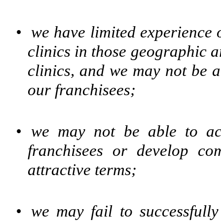
•
we have limited experienc
clinics in those geographic 
clinics, and we may not be a
our franchisees;
•
we may not be able to acq
franchisees or develop c
attractive terms;
•
we may fail to successfull