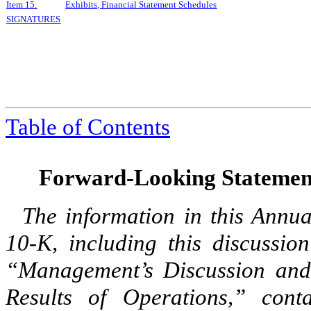
Item 15.
Exhibits, Financial Statement Schedules
SIGNATURES
Table of Contents
Forward-Looking Statemen
The information in this Annu
10-K, including this discussi
“Management’s Discussion and 
Results of Operations,” cont