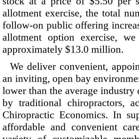
stock at a price of $5.50 per s
allotment exercise, the total n
follow-on public offering increa
allotment option exercise, we
approximately $13.0 million.
We deliver convenient, appoin
an inviting, open bay environme
lower than the average industry
by traditional chiropractors, 
Chiropractic Economics. In sup
affordable and convenient care