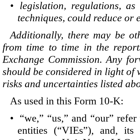
•
legislation, regulations, 
techniques, could reduce or 
Additionally, there may be ot
from time to time in the report
Exchange Commission. Any forwa
should be considered in light of 
risks and uncertainties listed abo
As used in this Form 10-K:
•
“we,” “us,” and “our” refer t
entities (“VIEs”), and, it