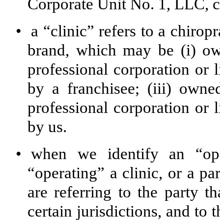
Corporate Unit No. 1, LLC, co
•
a “clinic” refers to a chirop
brand, which may be (i) ow
professional corporation or
by a franchisee; (iii) own
professional corporation or
by us.
•
when we identify an “ope
“operating” a clinic, or a p
are referring to the party th
certain jurisdictions, and to 