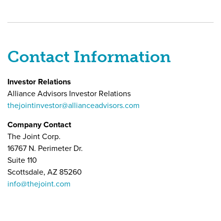
Contact Information
Investor Relations
Alliance Advisors Investor Relations
thejointinvestor@allianceadvisors.com
Company Contact
The Joint Corp.
16767 N. Perimeter Dr.
Suite 110
Scottsdale, AZ 85260
info@thejoint.com