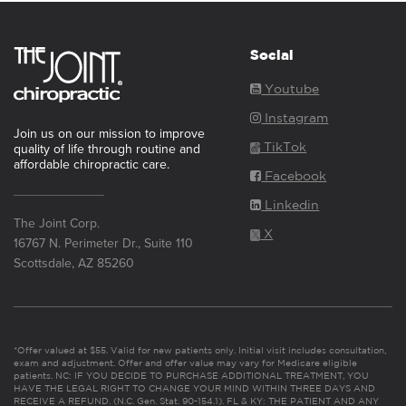
Social
Youtube
Instagram
Join us on our mission to improve
TikTok
quality of life through routine and
affordable chiropractic care.
Facebook
Linkedin
The Joint Corp.
X
16767 N. Perimeter Dr., Suite 110
Scottsdale, AZ 85260
*Offer valued at $55. Valid for new patients only. Initial visit includes consultation,
exam and adjustment. Offer and offer value may vary for Medicare eligible
patients. NC: IF YOU DECIDE TO PURCHASE ADDITIONAL TREATMENT, YOU
HAVE THE LEGAL RIGHT TO CHANGE YOUR MIND WITHIN THREE DAYS AND
RECEIVE A REFUND. (N.C. Gen. Stat. 90-154.1). FL & KY: THE PATIENT AND ANY