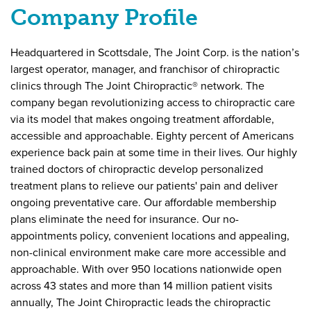
Company
Company Profile
Information
Headquartered in Scottsdale, The Joint Corp. is the nation’s
largest operator, manager, and franchisor of chiropractic
clinics through The Joint Chiropractic® network. The
company began revolutionizing access to chiropractic care
via its model that makes ongoing treatment affordable,
accessible and approachable. Eighty percent of Americans
experience back pain at some time in their lives. Our highly
trained doctors of chiropractic develop personalized
treatment plans to relieve our patients' pain and deliver
ongoing preventative care. Our affordable membership
plans eliminate the need for insurance. Our no-
appointments policy, convenient locations and appealing,
non-clinical environment make care more accessible and
approachable. With over 950 locations nationwide open
across 43 states and more than 14 million patient visits
annually, The Joint Chiropractic leads the chiropractic