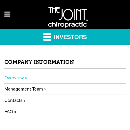
INVESTORS
COMPANY INFORMATION
Overview
Management Team
Contacts
FAQ