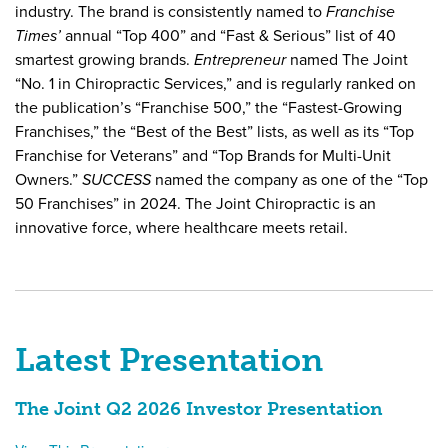
industry.
The brand is consistently named to
Franchise
Times’
annual “Top 400” and “Fast & Serious” list of 40
smartest growing brands.
Entrepreneur
named The Joint
“No. 1 in Chiropractic Services,” and is regularly ranked on
the publication’s “Franchise 500,” the “Fastest-Growing
Franchises,” the “Best of the Best” lists, as well as its “Top
Franchise for Veterans” and “Top Brands for Multi-Unit
Owners.”
SUCCESS
named the company as one of the “Top
50 Franchises” in 2024.
The Joint Chiropractic is an
innovative force, where healthcare meets retail.
Latest Presentation
The Joint Q2 2026 Investor Presentation