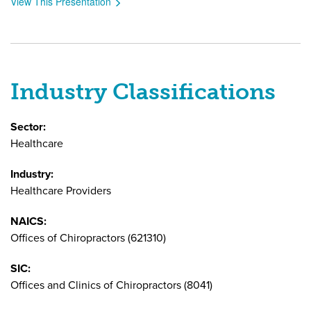
View This Presentation
Industry Classifications
Sector:
Healthcare
Industry:
Healthcare Providers
NAICS:
Offices of Chiropractors (621310)
SIC:
Offices and Clinics of Chiropractors (8041)