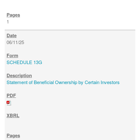
1
06/11/25
SCHEDULE 13G
Statement of Beneficial Ownership by Certain Investors