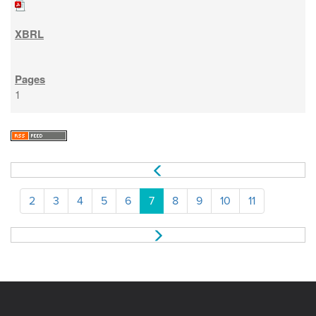
1
2
3
4
5
6
7
8
9
10
11