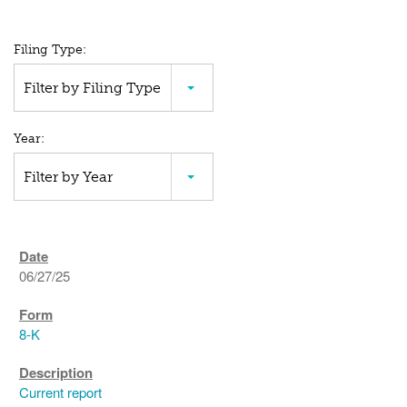
All
Filing Type:
SEC
Filter by Filing Type
Filings
Year:
Filter by Year
06/27/25
8-K
Current report