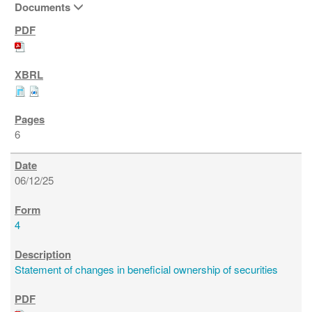
Documents
6
06/12/25
4
Statement of changes in beneficial ownership of securities