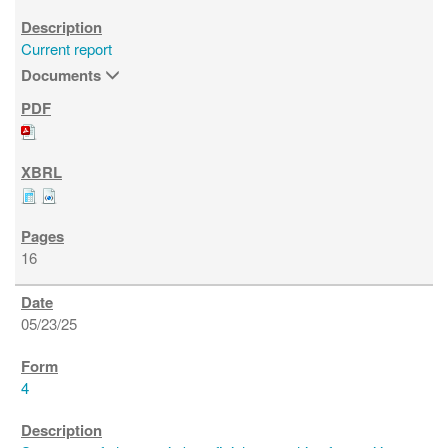
Current report
Documents
16
05/23/25
4