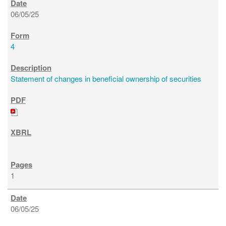
06/05/25
4
Statement of changes in beneficial ownership of securities
1
06/05/25