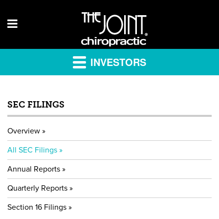
INVESTORS
SEC FILINGS
Overview
All SEC Filings
Annual Reports
Quarterly Reports
Section 16 Filings