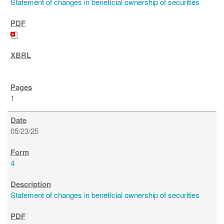
Statement of changes in beneficial ownership of securities
1
05/23/25
4
Statement of changes in beneficial ownership of securities