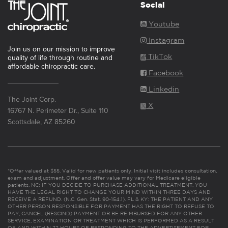
Social
Youtube
Instagram
Join us on our mission to improve
TikTok
quality of life through routine and
affordable chiropractic care.
Facebook
Linkedin
The Joint Corp.
X
16767 N. Perimeter Dr., Suite 110
Scottsdale, AZ 85260
*Offer valued at $55. Valid for new patients only. Initial visit includes consultation,
exam and adjustment. Offer and offer value may vary for Medicare eligible
patients. NC: IF YOU DECIDE TO PURCHASE ADDITIONAL TREATMENT, YOU
HAVE THE LEGAL RIGHT TO CHANGE YOUR MIND WITHIN THREE DAYS AND
RECEIVE A REFUND. (N.C. Gen. Stat. 90-154.1). FL & KY: THE PATIENT AND ANY
OTHER PERSON RESPONSIBLE FOR PAYMENT HAS THE RIGHT TO REFUSE TO
PAY, CANCEL (RESCIND) PAYMENT OR BE REIMBURSED FOR ANY OTHER
SERVICE, EXAMINATION OR TREATMENT WHICH IS PERFORMED AS A RESULT
OF AND WITHIN 72 HOURS OF RESPONDING TO THE ADVERTISEMENT FOR