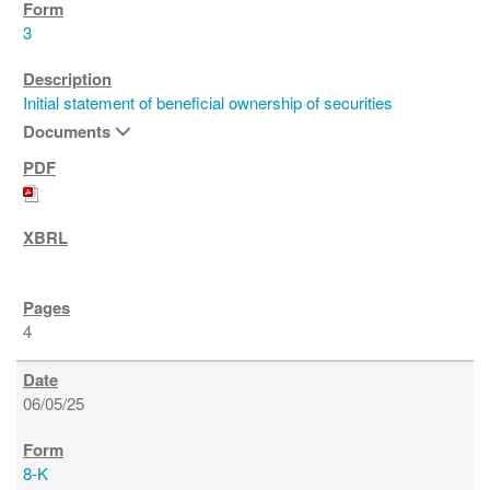
3
Initial statement of beneficial ownership of securities
Documents
4
06/05/25
8-K