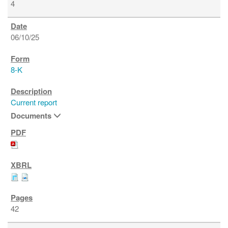
4
06/10/25
8-K
Current report
Documents
42