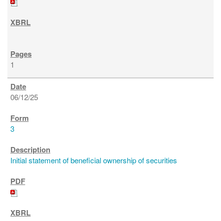
1
06/12/25
3
Initial statement of beneficial ownership of securities