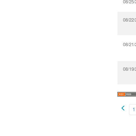
08/25/
08/22/
08/21/
08/19/
1