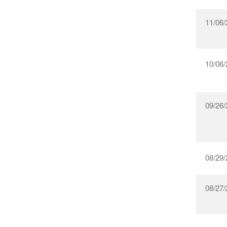
11/06/
10/06/
09/26/
08/29/
08/27/