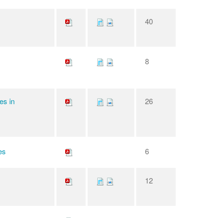
40
8
es in
26
es
6
12