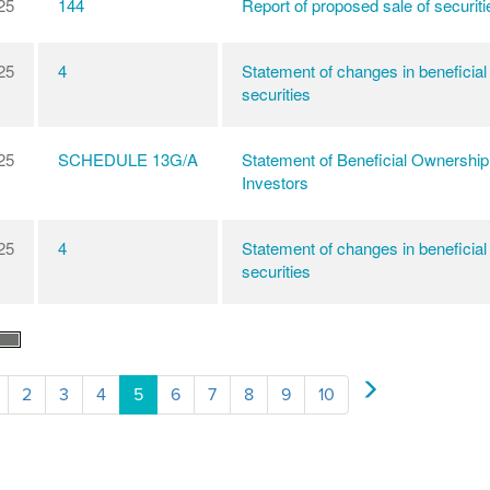
25
144
Report of proposed sale of securiti
25
4
Statement of changes in beneficial
securities
25
SCHEDULE 13G/A
Statement of Beneficial Ownership
Investors
25
4
Statement of changes in beneficial
securities
2
3
4
5
6
7
8
9
10