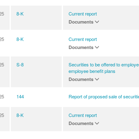
25
8-K
Current report
Documents
25
8-K
Current report
Documents
25
S-8
Securities to be offered to employe
employee benefit plans
Documents
25
144
Report of proposed sale of securiti
25
8-K
Current report
Documents