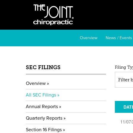
Overview
News / Events
SEC FILINGS
All
Filing Ty
SE
Filter
Overview
Fil
All SEC Filings
Annual Reports
DAT
Quarterly Reports
11/07/
Section 16 Filings