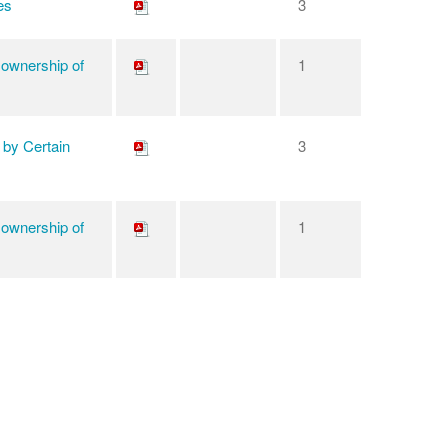
es
3
 ownership of
1
 by Certain
3
 ownership of
1