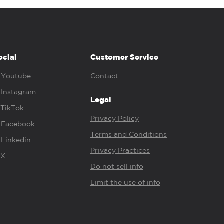
ocial
Customer Service
Youtube
Contact
Instagram
Legal
TikTok
Privacy Policy
Facebook
Terms and Conditions
Linkedin
Privacy Practices
X
Do not sell info
Limit the use of info