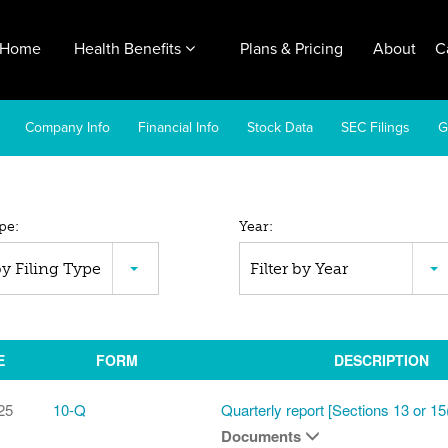
Home
Health Benefits
Plans & Pricing
About
C
Company Info
Financial Info
Stock Data
SEC Filings
G
pe:
Year:
C
 by Filing Type
Filter by Year
ings
E
FORM
DESCRIPTION
25
10-Q
Quarterly report [Sections 13 or 15
Documents