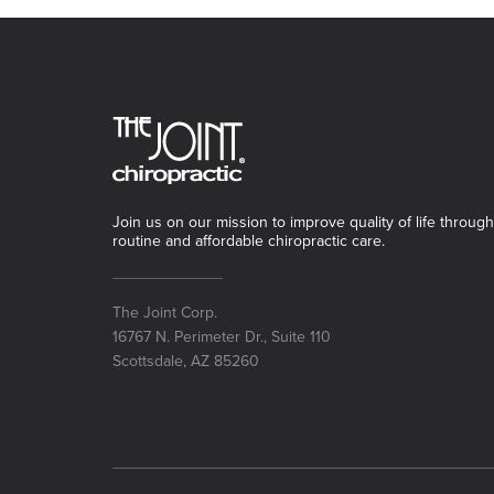
Join us on our mission to improve quality of life through
routine and affordable chiropractic care.
The Joint Corp.
16767 N. Perimeter Dr., Suite 110
Scottsdale, AZ 85260