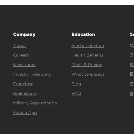
Company
Education
S
About
Find a Location
Careers
Health Benefits
Newsroom
Plans & Pricing
Investor Relations
What to Expect
Franchise
Blog
Real Estate
FAQ
Military Appreciation
Mobile App