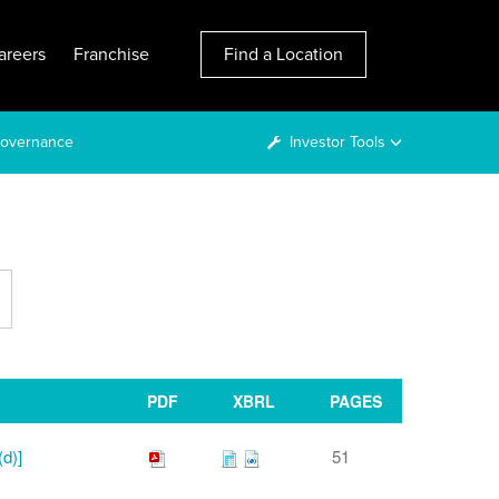
areers
Franchise
Find a Location
overnance
Investor Tools
PDF
XBRL
PAGES
(d)]
51