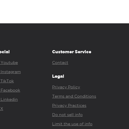
ocial
Customer Service
Youtube
Contact
Instagram
Legal
TikTok
Privacy Policy
Facebook
Terms and Conditions
Linkedin
Privacy Practices
X
Do not sell info
Limit the use of info