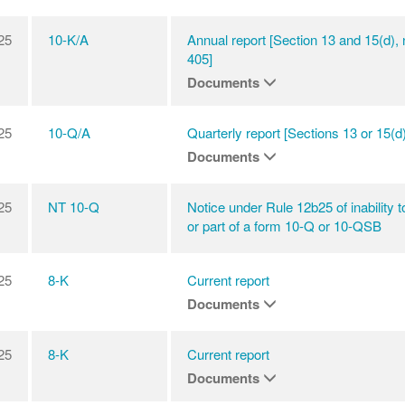
25
10-K/A
Annual report [Section 13 and 15(d),
405]
Documents
25
10-Q/A
Quarterly report [Sections 13 or 15(d)
Documents
25
NT 10-Q
Notice under Rule 12b25 of inability to 
or part of a form 10-Q or 10-QSB
25
8-K
Current report
Documents
25
8-K
Current report
Documents