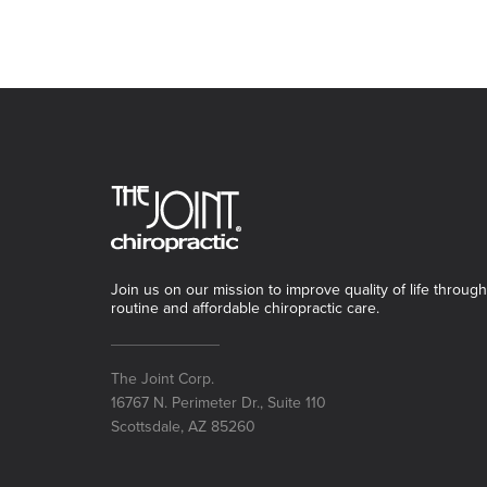
Join us on our mission to improve quality of life through
routine and affordable chiropractic care.
The Joint Corp.
16767 N. Perimeter Dr., Suite 110
Scottsdale, AZ 85260