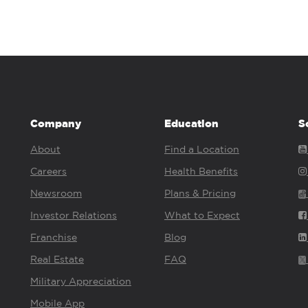
Company
Education
S
About
Find a Location
Careers
Health Benefits
Newsroom
Plans & Pricing
Investor Relations
What to Expect
Franchise
Blog
Real Estate
FAQ
Military Appreciation
Mobile App