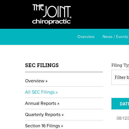
Overview
News / Events
SEC FILINGS
All
Filing Ty
SE
Filter
Overview
Fil
All SEC Filings
Annual Reports
DAT
Quarterly Reports
08/12/
Section 16 Filings