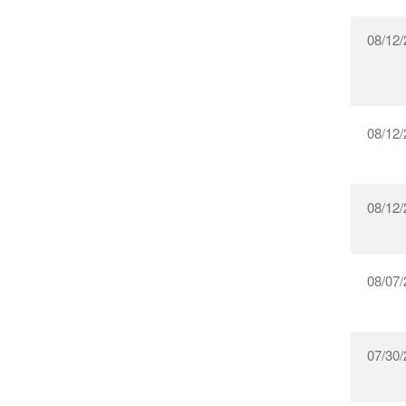
08/12/
08/12/
08/12/
08/07/
07/30/