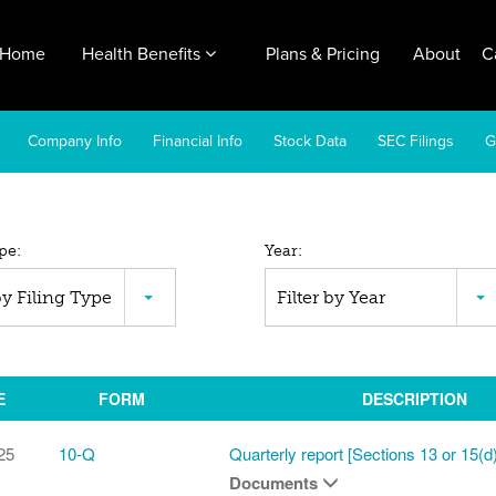
Home
Health Benefits
Plans & Pricing
About
C
Company Info
Financial Info
Stock Data
SEC Filings
G
pe:
Year:
C
 by Filing Type
Filter by Year
ings
E
FORM
DESCRIPTION
25
10-Q
Quarterly report [Sections 13 or 15(d)
Documents