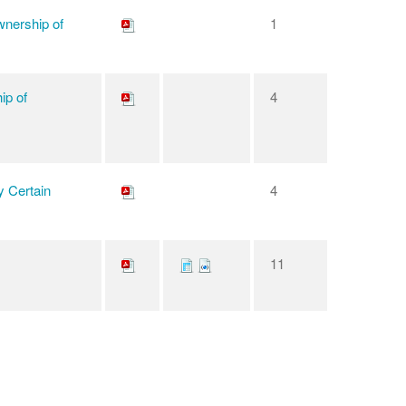
wnership of
1
ip of
4
y Certain
4
11