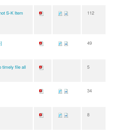
 not S-K Item
112
]
49
timely file all
5
34
8