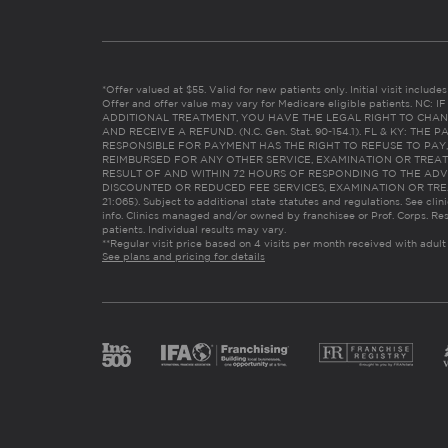
*Offer valued at $55. Valid for new patients only. Initial visit includ
Offer and offer value may vary for Medicare eligible patients. N
ADDITIONAL TREATMENT, YOU HAVE THE LEGAL RIGHT TO CHAN
AND RECEIVE A REFUND. (N.C. Gen. Stat. 90-154.1). FL & KY: T
RESPONSIBLE FOR PAYMENT HAS THE RIGHT TO REFUSE TO PAY,
REIMBURSED FOR ANY OTHER SERVICE, EXAMINATION OR TREA
RESULT OF AND WITHIN 72 HOURS OF RESPONDING TO THE ADV
DISCOUNTED OR REDUCED FEE SERVICES, EXAMINATION OR TREATM
21:065). Subject to additional state statutes and regulations. See clin
info. Clinics managed and/or owned by franchisee or Prof. Corps. Res
patients. Individual results may vary.
**Regular visit price based on 4 visits per month received with adult
See plans and pricing for details