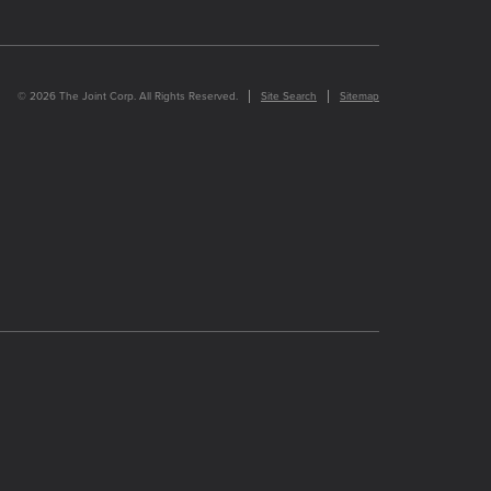
© 2026 The Joint Corp. All Rights Reserved.
Site Search
Sitemap