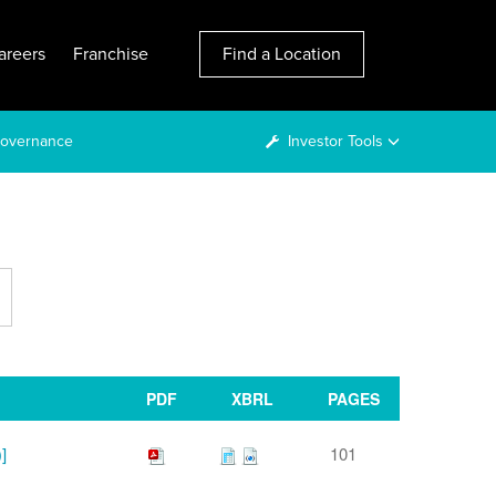
areers
Franchise
Find a Location
overnance
Investor Tools
PDF
XBRL
PAGES
]
101