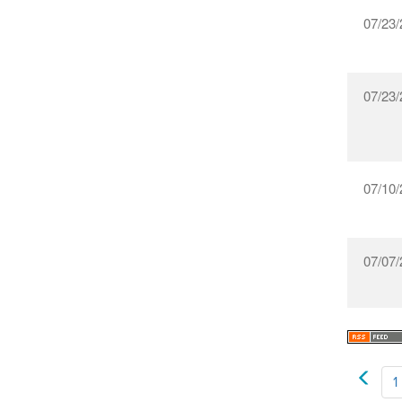
07/23/
07/23/
07/10/
07/07/
1