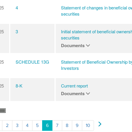
25
4
Statement of changes in beneficial o
securities
25
3
Initial statement of beneficial ownersh
securities
Documents
25
SCHEDULE 13G
Statement of Beneficial Ownership b
Investors
25
8-K
Current report
Documents
2
3
4
5
6
7
8
9
10