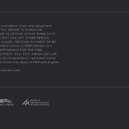
es consultation, exam and adjustment.
C: IF YOU DECIDE TO PURCHASE
GE YOUR MIND WITHIN THREE DAYS
HE PATIENT AND ANY OTHER PERSON
 CANCEL (RESCIND) PAYMENT OR BE
TMENT WHICH IS PERFORMED AS A
ERTISEMENT FOR THE FREE,
ENT. (FLA. STAT. 456.02) (201 KAR
ic for chiropractor(s)’ name and license
trictions may apply to Medicare eligible
 wellness plan.