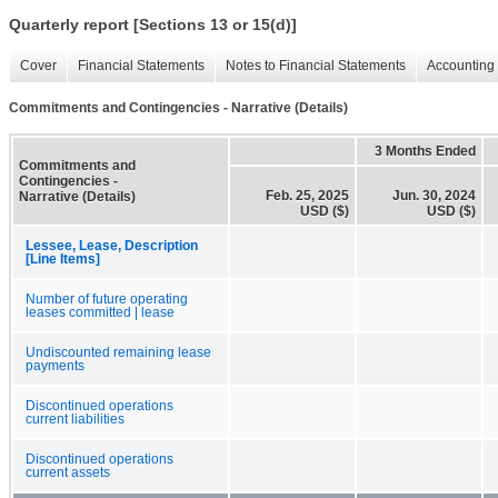
Quarterly report [Sections 13 or 15(d)]
Cover
Financial Statements
Notes to Financial Statements
Accounting 
Commitments and Contingencies - Narrative (Details)
3 Months Ended
Commitments and
Contingencies -
Feb. 25, 2025
Jun. 30, 2024
Narrative (Details)
USD ($)
USD ($)
Lessee, Lease, Description
[Line Items]
Number of future operating
leases committed | lease
Undiscounted remaining lease
payments
Discontinued operations
current liabilities
Discontinued operations
current assets