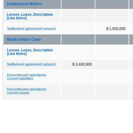
Employment Matters
Lessee, Lease, Description
[Line Items]
Settlement agreement amount
$ 1,500,000
Medical Injury Claim
Lessee, Lease, Description
[Line Items]
Settlement agreement amount
$ 3,400,000
Discontinued operations
current liabilities
Discontinued operations
current assets