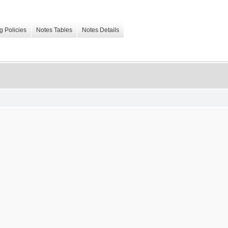
g Policies
Notes Tables
Notes Details