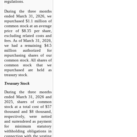
regulations.
During the three months
ended March 31, 2026, we
repurchased $1.1 million of
common stock at an average
price of $8.35 per share,
excluding related costs and
fees. As of March 31, 2026,
we had a remaining $4.5
million authorized for
repurchasing shares of our
common stock. All shares of
common stock that we
repurchased are held as
treasury stock.
Treasury Stock
During the three months
ended March 31, 2026 and
2025, shares of common
stock at a total cost of $57
thousand and $8 thousand,
respectively, were netted
and surrendered as payment
for minimum statutory
withholding obligations in
connection with the vesting