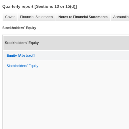
Quarterly report [Sections 13 or 15(d)]
Cover
Financial Statements
Notes to Financial Statements
Accountin
Stockholders' Equity
Stockholders' Equity
Equity [Abstract]
Stockholders' Equity