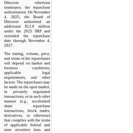
Directors otherwise
terminates, the repurchase
authorization. On November
4, 2025, the Board of
Directors authorized an
additional $12.0 million
under the 2025 SRP and
extended the repurchase
date through November 4,
2027.
The timing, volume, price,
and terms of the repurchases
will depend on market and
business conditions,
applicable legal
requirements, and other
factors. The repurchases may
be made on the open market,
in privately negotiated
transactions, or in such other
manner (e.g., accelerated
share repurchase
transactions, block trades,
derivatives, or otherwise)
that complies with the terms
of applicable federal and
state securities laws and