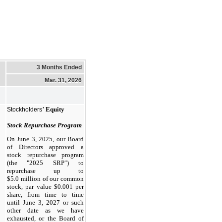
3 Months Ended
Mar. 31, 2026
'
Equity
Stockholders
Stock Repurchase Program
On June 3, 2025, our Board
of Directors approved a
stock repurchase program
(the "2025 SRP") to
repurchase up to
$5.0 million of our common
stock, par value $0.001 per
share, from time to time
until June 3, 2027 or such
other date as we have
exhausted, or the Board of