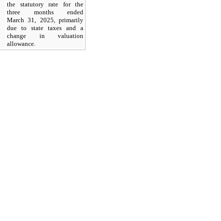
the statutory rate for the
three months ended
March 31, 2025, primarily
due to state taxes and a
change in valuation
allowance.