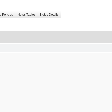
g Policies
Notes Tables
Notes Details