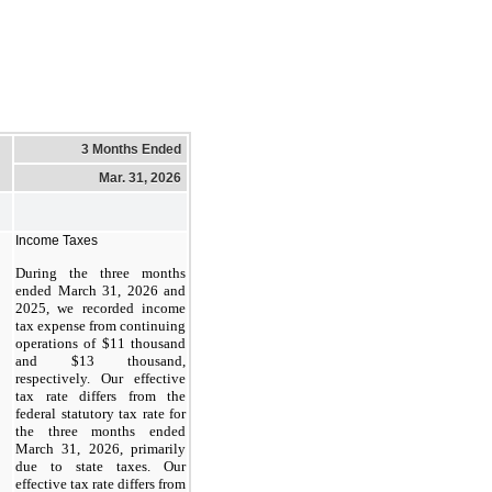
3 Months Ended
Mar. 31, 2026
Income Taxes
During the three months
ended March 31, 2026 and
2025, we recorded income
tax expense from continuing
operations of $11 thousand
and $13 thousand,
respectively. Our effective
tax rate differs from the
federal statutory tax rate for
the three months ended
March 31, 2026, primarily
due to state taxes. Our
effective tax rate differs from