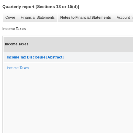
Quarterly report [Sections 13 or 15(d)]
Cover
Financial Statements
Notes to Financial Statements
Accountin
Income Taxes
Income Taxes
Income Tax Disclosure [Abstract]
Income Taxes