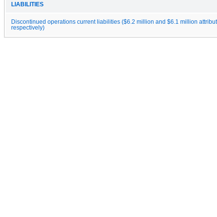
LIABILITIES
Discontinued operations current liabilities ($6.2 million and $6.1 million attribu
respectively)