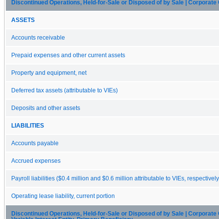
Discontinued Operations, Held-for-Sale or Disposed of by Sale | Corporate 
ASSETS
Accounts receivable
Prepaid expenses and other current assets
Property and equipment, net
Deferred tax assets (attributable to VIEs)
Deposits and other assets
LIABILITIES
Accounts payable
Accrued expenses
Payroll liabilities ($0.4 million and $0.6 million attributable to VIEs, respectively
Operating lease liability, current portion
Discontinued Operations, Held-for-Sale or Disposed of by Sale | Corporate C