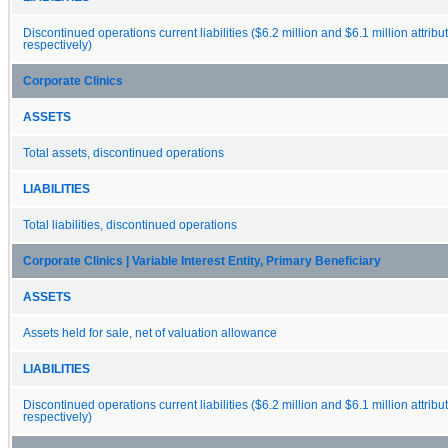
Discontinued operations current liabilities ($6.2 million and $6.1 million attribu
respectively)
Corporate Clinics
ASSETS
Total assets, discontinued operations
LIABILITIES
Total liabilities, discontinued operations
Corporate Clinics | Variable Interest Entity, Primary Beneficiary
ASSETS
Assets held for sale, net of valuation allowance
LIABILITIES
Discontinued operations current liabilities ($6.2 million and $6.1 million attribu
respectively)