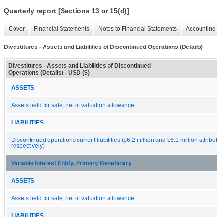
Quarterly report [Sections 13 or 15(d)]
Cover
Financial Statements
Notes to Financial Statements
Accounting 
Divestitures - Assets and Liabilities of Discontinued Operations (Details)
Divestitures - Assets and Liabilities of Discontinued
Operations (Details) - USD ($)
ASSETS
Assets held for sale, net of valuation allowance
LIABILITIES
Discontinued operations current liabilities ($6.2 million and $6.1 million attribu
respectively)
Variable Interest Entity, Primary Beneficiary
ASSETS
Assets held for sale, net of valuation allowance
LIABILITIES