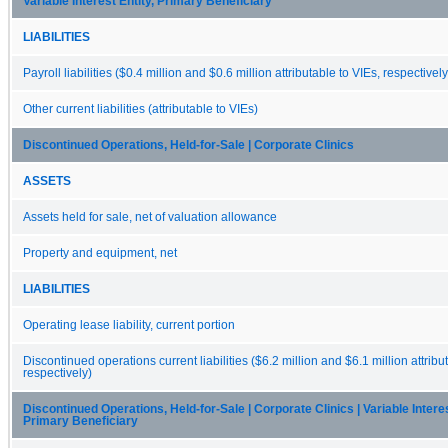
Variable Interest Entity, Primary Beneficiary
LIABILITIES
Payroll liabilities ($0.4 million and $0.6 million attributable to VIEs, respectively
Other current liabilities (attributable to VIEs)
Discontinued Operations, Held-for-Sale | Corporate Clinics
ASSETS
Assets held for sale, net of valuation allowance
Property and equipment, net
LIABILITIES
Operating lease liability, current portion
Discontinued operations current liabilities ($6.2 million and $6.1 million attribu
respectively)
Discontinued Operations, Held-for-Sale | Corporate Clinics | Variable Interes
Primary Beneficiary