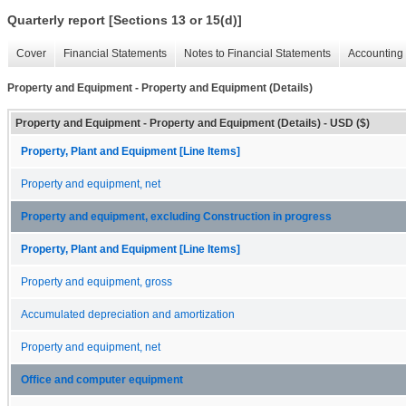
Quarterly report [Sections 13 or 15(d)]
Cover
Financial Statements
Notes to Financial Statements
Accounting 
Property and Equipment - Property and Equipment (Details)
Property and Equipment - Property and Equipment (Details) - USD ($)
Property, Plant and Equipment [Line Items]
Property and equipment, net
Property and equipment, excluding Construction in progress
Property, Plant and Equipment [Line Items]
Property and equipment, gross
Accumulated depreciation and amortization
Property and equipment, net
Office and computer equipment