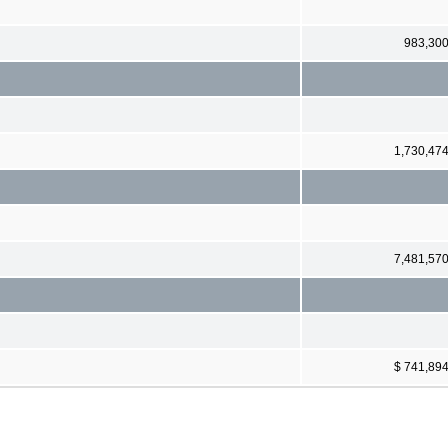
983,30
1,730,47
7,481,57
$ 741,89