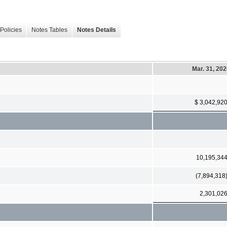
Policies
Notes Tables
Notes Details
Mar. 31, 20
$ 3,042,92
10,195,34
(7,894,318
2,301,02