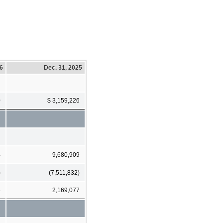
26
Dec. 31, 2025
0
$ 3,159,226
4
9,680,909
)
(7,511,832)
6
2,169,077