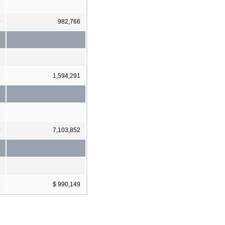
0
982,766
4
1,594,291
0
7,103,852
4
$ 990,149