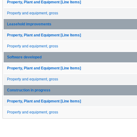
Property, Plant and Equipment [Line Items]
Property and equipment, gross
Leasehold improvements
Property, Plant and Equipment [Line Items]
Property and equipment, gross
Software developed
Property, Plant and Equipment [Line Items]
Property and equipment, gross
Construction in progress
Property, Plant and Equipment [Line Items]
Property and equipment, gross