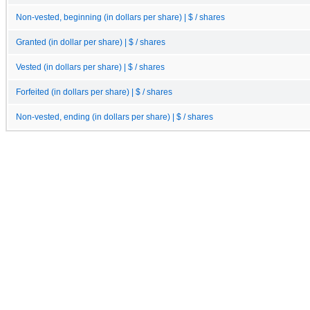
Non-vested, beginning (in dollars per share) | $ / shares
Granted (in dollar per share) | $ / shares
Vested (in dollars per share) | $ / shares
Forfeited (in dollars per share) | $ / shares
Non-vested, ending (in dollars per share) | $ / shares