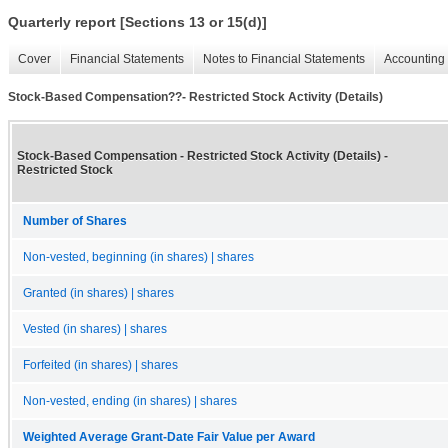
Quarterly report [Sections 13 or 15(d)]
Cover
Financial Statements
Notes to Financial Statements
Accounting 
Stock-Based Compensation??- Restricted Stock Activity (Details)
Stock-Based Compensation - Restricted Stock Activity (Details) -
Restricted Stock
Number of Shares
Non-vested, beginning (in shares) | shares
Granted (in shares) | shares
Vested (in shares) | shares
Forfeited (in shares) | shares
Non-vested, ending (in shares) | shares
Weighted Average Grant-Date Fair Value per Award