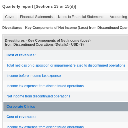
Quarterly report [Sections 13 or 15(d)]
Cover
Financial Statements
Notes to Financial Statements
Accounting 
Divestitures - Key Components of Net Income (Loss) from Discontinued Opera
Divestitures - Key Components of Net Income (Loss)
from Discontinued Operations (Details) - USD ($)
Cost of revenues:
Total net loss on disposition or impairment related to discontinued operations
Income before income tax expense
Income tax expense from discontinued operations
Net income from discontinued operations
Corporate Clinics
Cost of revenues:
Income tax expense from discontinued operations