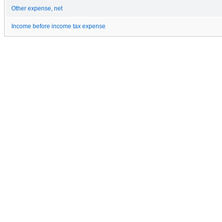
Other expense, net
Income before income tax expense