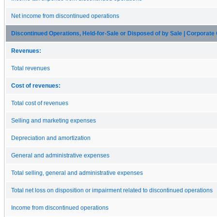
Net income from discontinued operations
Discontinued Operations, Held-for-Sale or Disposed of by Sale | Corporate 
Revenues:
Total revenues
Cost of revenues:
Total cost of revenues
Selling and marketing expenses
Depreciation and amortization
General and administrative expenses
Total selling, general and administrative expenses
Total net loss on disposition or impairment related to discontinued operations
Income from discontinued operations