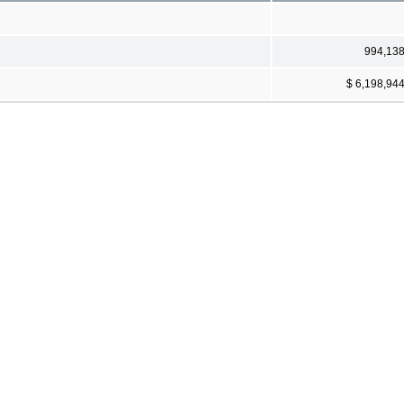
994,13
$ 6,198,94