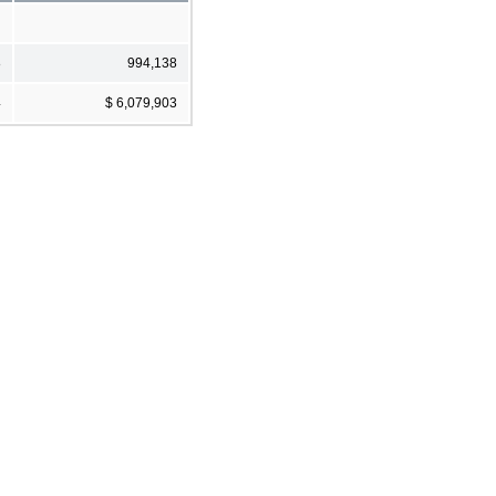
8
994,138
4
$ 6,079,903