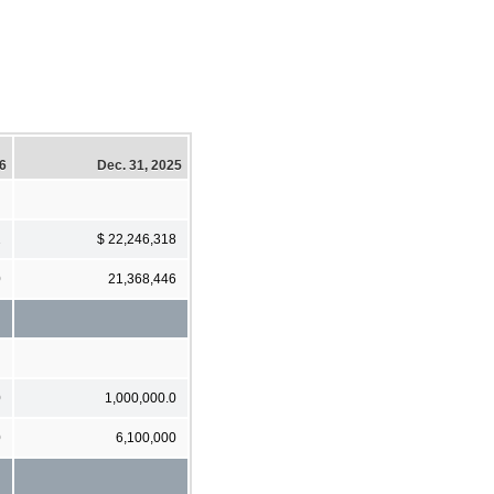
26
Dec. 31, 2025
2
$ 22,246,318
0
21,368,446
0
1,000,000.0
0
6,100,000