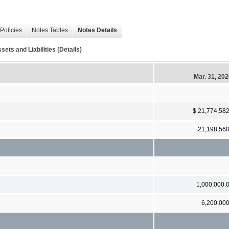
Policies
Notes Tables
Notes Details
ets and Liabilities (Details)
Mar. 31, 20
$ 21,774,58
21,198,56
1,000,000.
6,200,00