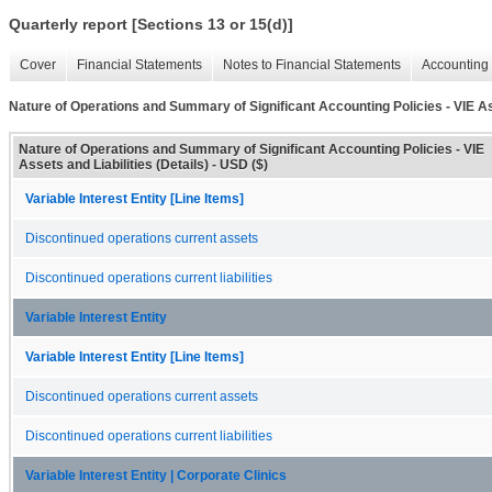
Quarterly report [Sections 13 or 15(d)]
Cover
Financial Statements
Notes to Financial Statements
Accounting 
Nature of Operations and Summary of Significant Accounting Policies - VIE Ass
Nature of Operations and Summary of Significant Accounting Policies - VIE
Assets and Liabilities (Details) - USD ($)
Variable Interest Entity [Line Items]
Discontinued operations current assets
Discontinued operations current liabilities
Variable Interest Entity
Variable Interest Entity [Line Items]
Discontinued operations current assets
Discontinued operations current liabilities
Variable Interest Entity | Corporate Clinics