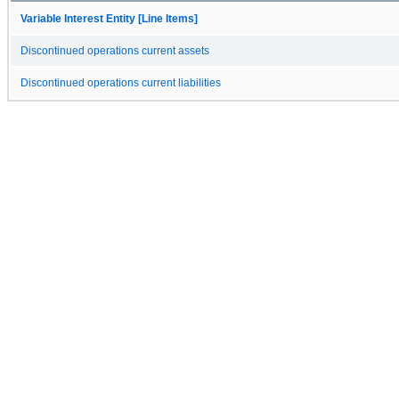
Variable Interest Entity [Line Items]
Discontinued operations current assets
Discontinued operations current liabilities