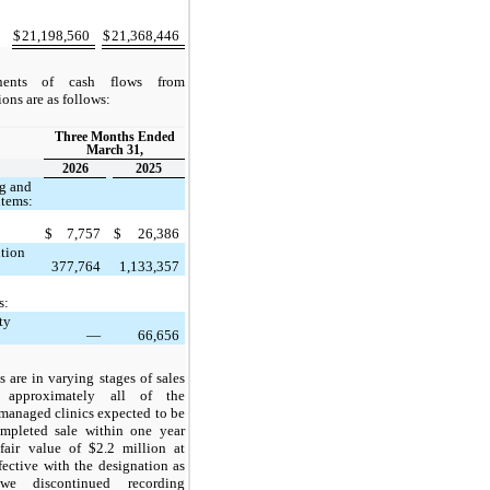
$
21,198,560
$
21,368,446
ents of cash flows from
ons are as follows:
Three Months Ended
March 31,
2026
2025
ng and
items:
$
7,757
$
26,386
ition
377,764
1,133,357
s:
ty
—
66,656
s are in varying stages of sales
h approximately all of the
anaged clinics expected to be
mpleted sale within one year
fair value of $2.2 million at
ective with the designation as
we discontinued recording