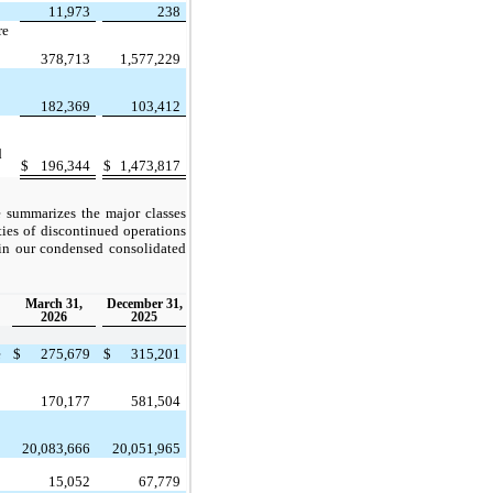
11,973
238
re
378,713
1,577,229
182,369
103,412
d
$
196,344
$
1,473,817
e summarizes the major classes
ities of discontinued operations
 in our condensed consolidated
March 31,
December 31,
2026
2025
e
$
275,679
$
315,201
170,177
581,504
20,083,666
20,051,965
15,052
67,779