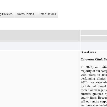
g Policies
Notes Tables
Notes Details
Divestitures
Corporate Clinic Se
In 2023, we initia
majority of our co
with plans to ret
performing clinics
2024, we expande
include additiona
owned or managed cl
clusters grouped b
equity firms. Becau
sell our entire corp
we have concluded 