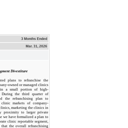
3 Months Ended
Mar. 31, 2026
gment Divestiture
ted plans to refranchise the
mpany-owned or managed clinics
ain a small portion of high-
. During the third quarter of
d the refranchising plan to
l clinic markets of company-
inics, marketing the clinics in
y proximity to larger private
se we have formalized a plan to
orate clinic reportable segment,
that the overall refranchising