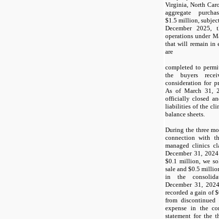
Virginia, North Car
aggregate purcha
$1.5 million, subjec
December 2025, t
operations under M
that will remain in 
are
completed to permit
the buyers rec
consideration for 
As of March 31, 2
officially closed an
liabilities of the c
balance sheets.
During the three m
connection with t
managed clinics cla
December 31, 2024 
$0.1 million, we so
sale and $0.5 million
in the consolid
December 31, 2024.
recorded a gain of 
from discontinued 
expense in the co
statement for the 