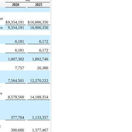
2026
2025
or
$
9,354,191
$
16,906,350
es
9,354,191
16,906,350
:
6,181
6,172
6,181
6,172
1,007,302
1,892,746
7,757
26,386
7,564,501
12,270,222
,
ve
8,579,560
14,189,354
377,764
1,133,357
d
390,686
1,577,467