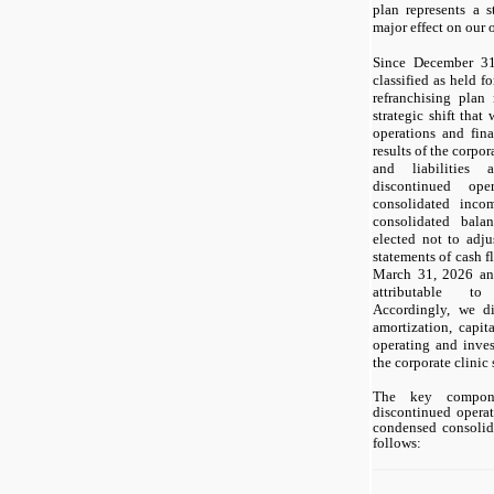
plan represents a s
major effect on our o
Since December 31,
classified as held f
refranchising plan 
strategic shift that
operations and fina
results of the corpor
and liabilities 
discontinued op
consolidated inco
consolidated bala
elected not to adj
statements of cash f
March 31, 2026 an
attributable to
Accordingly, we di
amortization, capit
operating and inves
the corporate clinic
The key compon
discontinued operat
condensed consolid
follows: