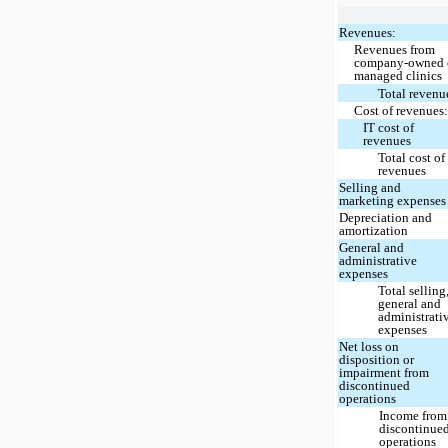
Revenues:
Revenues from
company-owned 
managed clinics
Total revenu
Cost of revenues
IT cost of
revenues
Total cost of
revenues
Selling and
marketing expenses
Depreciation and
amortization
General and
administrative
expenses
Total selling
general and
administrati
expenses
Net loss on
disposition or
impairment from
discontinued
operations
Income from
discontinue
operations