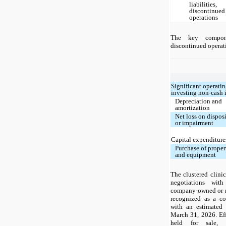
liabilities,
discontinued
operations
The key compon
discontinued operati
Significant operati
investing non-cash 
Depreciation and
amortization
Net loss on dispos
or impairment
Capital expenditure
Purchase of proper
and equipment
The clustered clinic
negotiations wit
company-owned or m
recognized as a co
with an estimated 
March 31, 2026. Eff
held for sale, 