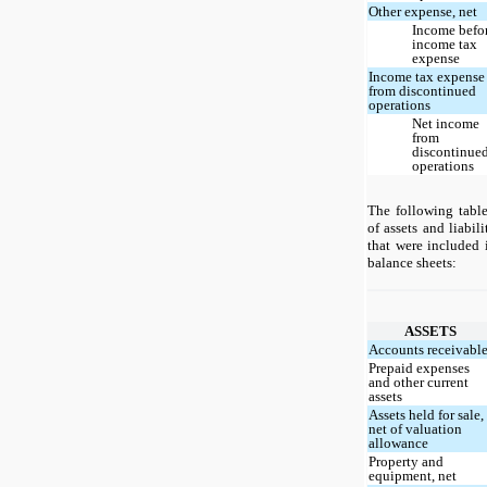
Other expense, net
Income befo
income tax
expense
Income tax expense
from discontinued
operations
Net income
from
discontinue
operations
The following tabl
of assets and liabil
that were included
balance sheets:
ASSETS
Accounts receivabl
Prepaid expenses
and other current
assets
Assets held for sale,
net of valuation
allowance
Property and
equipment, net