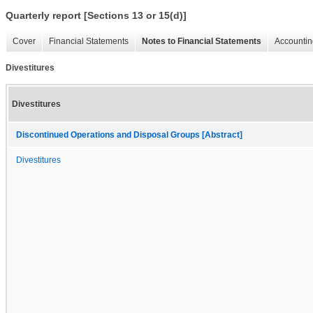
Quarterly report [Sections 13 or 15(d)]
Cover
Financial Statements
Notes to Financial Statements
Accountin
Divestitures
Divestitures
Discontinued Operations and Disposal Groups [Abstract]
Divestitures