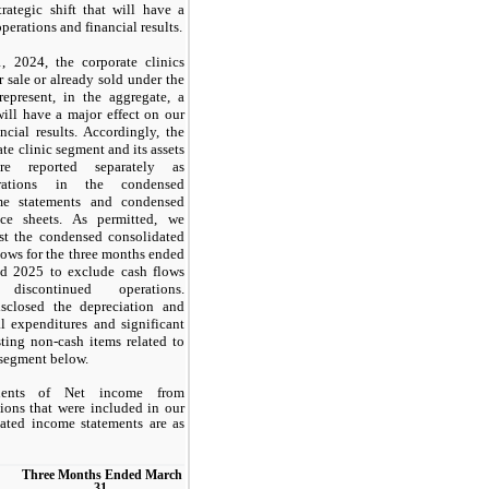
trategic shift that will have a
perations and financial results.
 2024, the corporate clinics
or sale or already sold under the
represent, in the aggregate, a
 will have a major effect on our
ncial results. Accordingly, the
ate clinic segment and its assets
are reported separately as
erations in the condensed
me statements and condensed
nce sheets. As permitted, we
ust the condensed consolidated
lows for the three months ended
d 2025 to exclude cash flows
 discontinued operations.
sclosed the depreciation and
al expenditures and significant
ting non-cash items related to
 segment below.
ents of Net income from
ions that were included in our
ated income statements are as
Three Months Ended March
31,