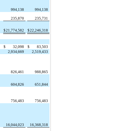
994,138
994,138
235,870
235,731
$
21,774,582
$
22,246,318
$
32,098
$
83,503
2,934,669
2,519,433
,
826,461
988,865
604,826
651,844
756,483
756,483
16,044,023
16,368,318