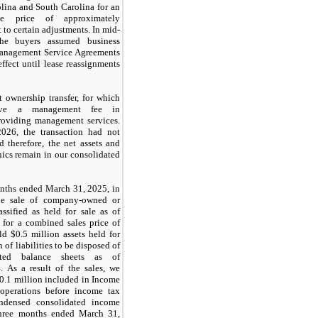
olina and South Carolina for an
se price of approximately
t to certain adjustments. In mid-
he buyers assumed business
anagement Service Agreements
effect until lease reassignments
 ownership transfer, for which
eive a management fee in
providing management services.
026, the transaction had not
d therefore, the net assets and
linics remain in our consolidated
onths ended March 31, 2025, in
he sale of company-owned or
ssified as held for sale as of
for a combined sales price of
ld $0.5 million assets held for
 of liabilities to be disposed of
ated balance sheets as of
 As a result of the sales, we
$0.1 million included in Income
operations before income tax
ndensed consolidated income
three months ended March 31,