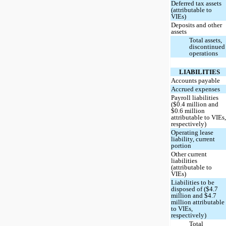
Deferred tax assets
(attributable to
VIEs)
Deposits and other
assets
Total assets,
discontinued
operations
LIABILITIES
Accounts payable
Accrued expenses
Payroll liabilities
($0.4 million and
$0.6 million
attributable to VIEs
respectively)
Operating lease
liability, current
portion
Other current
liabilities
(attributable to
VIEs)
Liabilities to be
disposed of ($4.7
million and $4.7
million attributable
to VIEs,
respectively)
Total