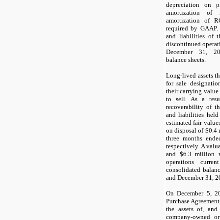
depreciation on p
amortization of 
amortization of R
required by GAAP. 
and liabilities of 
discontinued operat
December 31, 20
balance sheets.
Long-lived assets th
for sale designatio
their carrying value 
to sell. As a res
recoverability of t
and liabilities held
estimated fair value
on disposal of $0.4 
three months end
respectively. A valu
and $6.3 million 
operations curre
consolidated balan
and December 31, 20
On December 5, 20
Purchase Agreement,
the assets of, and
company-owned or