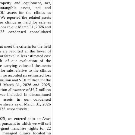
roperty and equipment, net,
intangible assets, net and
OU assets for the clinics as
We reported the related assets
the clinics as held for sale as
ions in our March 31, 2026 and
25 condensed consolidated
at meet the criteria for the held
n are reported at the lower of
or fair value less estimated cost
ult of our evaluation of the
he carrying value of the assets
 for sale relative to the clinics
s, we recorded an estimated loss
million and $1.0 million for the
ed March 31, 2026 and 2025,
ation allowance of $6.7 million
was included in discontinued
nt assets in our condensed
ce sheets as of March 31, 2026
25, respectively.
25, we entered into an Asset
 pursuant to which we will sell
 grant franchise rights to, 22
 managed clinics located in