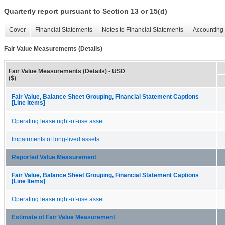
Quarterly report pursuant to Section 13 or 15(d)
Cover
Financial Statements
Notes to Financial Statements
Accounting 
Fair Value Measurements (Details)
Fair Value Measurements (Details) - USD
($)
Fair Value, Balance Sheet Grouping, Financial Statement Captions
[Line Items]
Operating lease right-of-use asset
Impairments of long-lived assets
Reported Value Measurement
Fair Value, Balance Sheet Grouping, Financial Statement Captions
[Line Items]
Operating lease right-of-use asset
Estimate of Fair Value Measurement