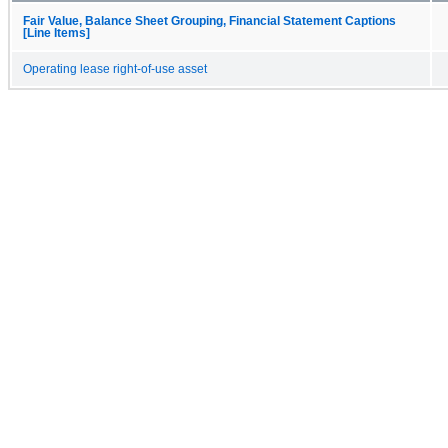
Fair Value, Balance Sheet Grouping, Financial Statement Captions
[Line Items]
Operating lease right-of-use asset