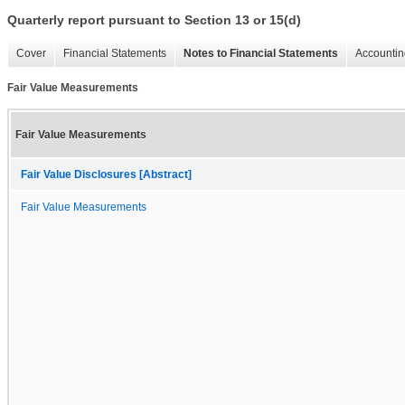
Quarterly report pursuant to Section 13 or 15(d)
Cover
Financial Statements
Notes to Financial Statements
Accountin
Fair Value Measurements
Fair Value Measurements
Fair Value Disclosures [Abstract]
Fair Value Measurements