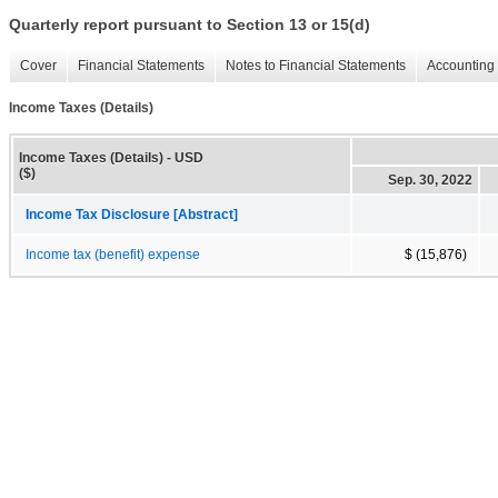
Quarterly report pursuant to Section 13 or 15(d)
Cover
Financial Statements
Notes to Financial Statements
Accounting 
Income Taxes (Details)
Income Taxes (Details) - USD
($)
Sep. 30, 2022
Income Tax Disclosure [Abstract]
Income tax (benefit) expense
$ (15,876)