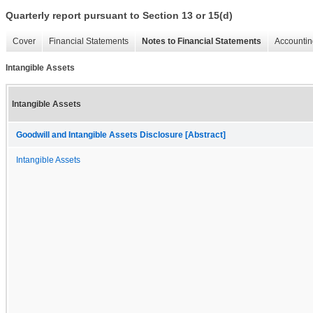
Quarterly report pursuant to Section 13 or 15(d)
Cover
Financial Statements
Notes to Financial Statements
Accountin
Intangible Assets
Intangible Assets
Goodwill and Intangible Assets Disclosure [Abstract]
Intangible Assets