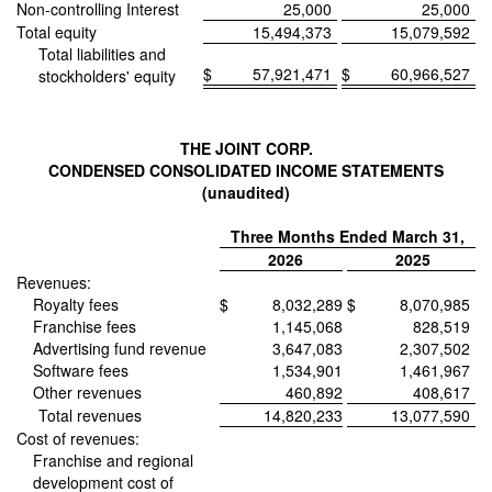
Non-controlling Interest
25,000
25,000
Total equity
15,494,373
15,079,592
Total liabilities and
$
57,921,471
$
60,966,527
stockholders' equity
THE JOINT CORP.
CONDENSED CONSOLIDATED INCOME STATEMENTS
(unaudited)
Three Months Ended March 31,
2026
2025
Revenues:
Royalty fees
$
8,032,289
$
8,070,985
Franchise fees
1,145,068
828,519
Advertising fund revenue
3,647,083
2,307,502
Software fees
1,534,901
1,461,967
Other revenues
460,892
408,617
Total revenues
14,820,233
13,077,590
Cost of revenues:
Franchise and regional
development cost of