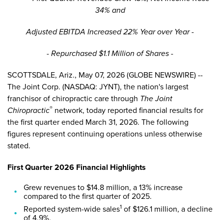
34% and
Adjusted EBITDA Increased 22% Year over Year -
- Repurchased $1.1 Million of Shares -
SCOTTSDALE, Ariz., May 07, 2026 (GLOBE NEWSWIRE) --
The Joint Corp. (NASDAQ: JYNT), the nation's largest
franchisor of chiropractic care through
The Joint
®
Chiropractic
network, today reported financial results for
the first quarter ended March 31, 2026. The following
figures represent continuing operations unless otherwise
stated.
First Quarter 2026 Financial Highlights
Grew revenues to $14.8 million, a 13% increase
compared to the first quarter of 2025.
1
Reported system-wide sales
of $126.1 million, a decline
of 4.9%.