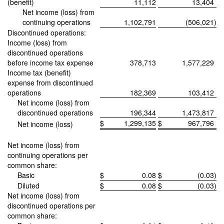
(benefit)
11,112
13,404
Net income (loss) from
continuing operations
1,102,791
(506,021
)
Discontinued operations:
Income (loss) from
discontinued operations
before income tax expense
378,713
1,577,229
Income tax (benefit)
expense from discontinued
operations
182,369
103,412
Net income (loss) from
discontinued operations
196,344
1,473,817
$
1,299,135
$
967,796
Net income (loss)
Net income (loss) from
continuing operations per
common share:
Basic
$
0.08
$
(0.03
)
Diluted
$
0.08
$
(0.03
)
Net income (loss) from
discontinued operations per
common share: