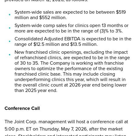
System-wide sales are expected to be between $519
million and $552 million.
System-wide comp sales for clinics open 13 months or
more are expected to be in the range of (3)% to 3%.
Consolidated Adjusted EBITDA is expected to be in the
range of $12.5 million and $13.5 million.
New franchised clinic openings, excluding the impact
of refranchised clinics, are expected to be in the range
of 30 to 35. The Company is working with franchise
owners to optimize the performance of the existing
franchised clinic base. This may include closing
underperforming clinics this year, which will result in
the overall clinic count at 2026 year end being lower
than 2025 year end.
Conference Call
The Joint Corp. management will host a conference call at
5:00 p.m. ET on Thursday, May 7, 2026, after the market