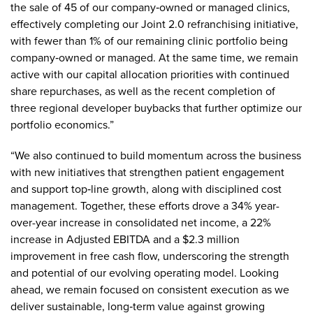
the sale of 45 of our company‑owned or managed clinics,
effectively completing our Joint 2.0 refranchising initiative,
with fewer than 1% of our remaining clinic portfolio being
company‑owned or managed. At the same time, we remain
active with our capital allocation priorities with continued
share repurchases, as well as the recent completion of
three regional developer buybacks that further optimize our
portfolio economics.”
“We also continued to build momentum across the business
with new initiatives that strengthen patient engagement
and support top‑line growth, along with disciplined cost
management. Together, these efforts drove a 34% year-
over-year increase in consolidated net income, a 22%
increase in Adjusted EBITDA and a $2.3 million
improvement in free cash flow, underscoring the strength
and potential of our evolving operating model. Looking
ahead, we remain focused on consistent execution as we
deliver sustainable, long‑term value against growing