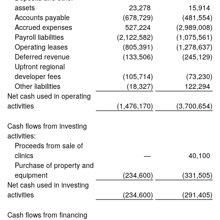
assets
23,278
15,914
Accounts payable
(678,729
)
(481,554
)
Accrued expenses
527,224
(2,989,008
)
Payroll liabilities
(2,122,582
)
(1,075,561
)
Operating leases
(805,391
)
(1,278,637
)
Deferred revenue
(133,506
)
(245,129
)
Upfront regional
developer fees
(105,714
)
(73,230
)
Other liabilities
(18,327
)
122,294
Net cash used in operating
activities
(1,476,170
)
(3,700,654
)
Cash flows from investing
activities:
Proceeds from sale of
clinics
—
40,100
Purchase of property and
equipment
(234,600
)
(331,505
)
Net cash used in investing
activities
(234,600
)
(291,405
)
Cash flows from financing