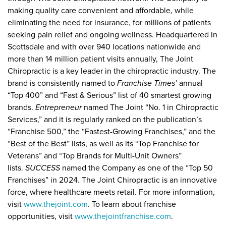
making quality care convenient and affordable, while
eliminating the need for insurance, for millions of patients
seeking pain relief and ongoing wellness. Headquartered in
Scottsdale and with over 940 locations nationwide and
more than 14 million patient visits annually, The Joint
Chiropractic is a key leader in the chiropractic industry. The
brand is consistently named to
Franchise Times’
annual
“Top 400” and “Fast & Serious” list of 40 smartest growing
brands.
Entrepreneur
named The Joint “No. 1 in Chiropractic
Services,” and it is regularly ranked on the publication’s
“Franchise 500,” the “Fastest-Growing Franchises,” and the
“Best of the Best” lists, as well as its “Top Franchise for
Veterans” and “Top Brands for Multi-Unit Owners”
lists.
SUCCESS
named the Company as one of the “Top 50
Franchises” in 2024. The Joint Chiropractic is an innovative
force, where healthcare meets retail. For more information,
visit
www.thejoint.com
. To learn about franchise
opportunities, visit
www.thejointfranchise.com
.