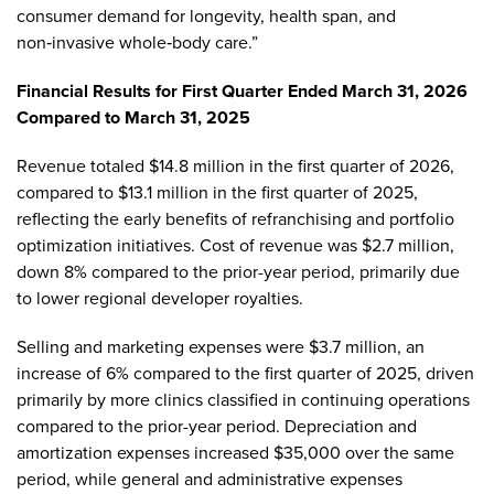
consumer demand for longevity, health span, and
non‑invasive whole‑body care.”
Financial Results for First Quarter Ended March 31, 2026
Compared to March 31, 2025
Revenue totaled $14.8 million in the first quarter of 2026,
compared to $13.1 million in the first quarter of 2025,
reflecting the early benefits of refranchising and portfolio
optimization initiatives. Cost of revenue was $2.7 million,
down 8% compared to the prior-year period, primarily due
to lower regional developer royalties.
Selling and marketing expenses were $3.7 million, an
increase of 6% compared to the first quarter of 2025, driven
primarily by more clinics classified in continuing operations
compared to the prior-year period. Depreciation and
amortization expenses increased $35,000 over the same
period, while general and administrative expenses