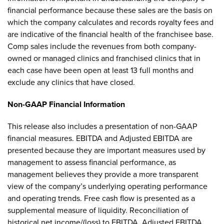
financial performance because these sales are the basis on
which the company calculates and records royalty fees and
are indicative of the financial health of the franchisee base.
Comp sales include the revenues from both company-
owned or managed clinics and franchised clinics that in
each case have been open at least 13 full months and
exclude any clinics that have closed.
Non-GAAP Financial Information
This release also includes a presentation of non-GAAP
financial measures. EBITDA and Adjusted EBITDA are
presented because they are important measures used by
management to assess financial performance, as
management believes they provide a more transparent
view of the company’s underlying operating performance
and operating trends. Free cash flow is presented as a
supplemental measure of liquidity. Reconciliation of
historical net income/(loss) to EBITDA, Adjusted EBITDA