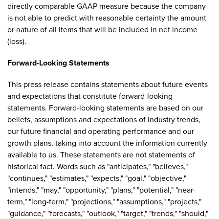
directly comparable GAAP measure because the company
is not able to predict with reasonable certainty the amount
or nature of all items that will be included in net income
(loss).
Forward-Looking Statements
This press release contains statements about future events
and expectations that constitute forward-looking
statements. Forward-looking statements are based on our
beliefs, assumptions and expectations of industry trends,
our future financial and operating performance and our
growth plans, taking into account the information currently
available to us. These statements are not statements of
historical fact. Words such as "anticipates," "believes,"
"continues," "estimates," "expects," "goal," "objective,"
"intends," "may," "opportunity," "plans," "potential," "near-
term," "long-term," "projections," "assumptions," "projects,"
"guidance," "forecasts," "outlook," "target," "trends," "should,"