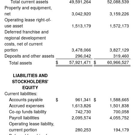
Total current assets
49,591,264
52,088,539
Property and equipment,
net
3,042,920
3,159,226
Operating lease right-of-
use asset
1,513,179
1,572,173
Deferred franchise and
regional development
costs, net of current
portion
3,478,066
3,827,129
Deposits and other assets
296,042
319,460
$
57,921,471
$
60,966,527
Total assets
LIABILITIES AND
STOCKHOLDERS'
EQUITY
Current liabilities:
Accounts payable
$
961,341
$
1,588,665
Accrued expenses
1,613,826
1,501,838
Co-op funds liability
742,730
700,058
Payroll liabilities
2,095,574
4,055,752
Operating lease liability,
current portion
280,253
194,179