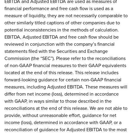
EBITDA and Adjusted EBITDA are used as measures of
financial performance and free cash flow is used as a
measure of liquidity, they are not necessarily comparable to
other similarly titled captions of other companies due to
potential inconsistencies in the methods of calculation.
EBITDA, Adjusted EBITDA and free cash flow should be
reviewed in conjunction with the company’s financial
statements filed with the Securities and Exchange
Commission (the “SEC”). Please refer to the reconciliations
of non-GAAP financial measures to their GAAP equivalents
located at the end of this release. This release includes
forward-looking guidance for certain non-GAAP financial
measures, including Adjusted EBITDA. These measures will
differ from net income (loss), determined in accordance
with GAAP, in ways similar to those described in the
reconciliations at the end of this release. We are not able to
provide, without unreasonable effort, guidance for net
income (loss), determined in accordance with GAAP, or a
reconciliation of guidance for Adjusted EBITDA to the most