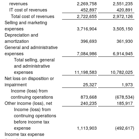
revenues
2,269,758
2,551,235
IT cost of revenues
452,897
420,891
Total cost of revenues
2,722,655
2,972,126
Selling and marketing
expenses
3,716,904
3,505,150
Depreciation and
amortization
396,693
361,930
General and administrative
expenses
7,084,986
6,914,945
Total selling, general
and administrative
expenses
11,198,583
10,782,025
Net loss on disposition or
impairment
25,327
1,973
Income (loss) from
continuing operations
873,668
(678,534
)
Other income (loss), net
240,235
185,917
Income (loss) from
continuing operations
before income tax
expense
1,113,903
(492,617
)
Income tax expense