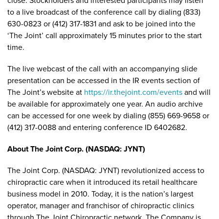
close. Stockholders and interested participants may listen
to a live broadcast of the conference call by dialing (833)
630-0823 or (412) 317-1831 and ask to be joined into the
‘The Joint’ call approximately 15 minutes prior to the start
time.
The live webcast of the call with an accompanying slide
presentation can be accessed in the IR events section of
The Joint’s website at
https://ir.thejoint.com/events
and will
be available for approximately one year. An audio archive
can be accessed for one week by dialing (855) 669-9658 or
(412) 317-0088 and entering conference ID 6402682.
About The Joint Corp. (NASDAQ: JYNT)
The Joint Corp. (NASDAQ: JYNT) revolutionized access to
chiropractic care when it introduced its retail healthcare
business model in 2010. Today, it is the nation’s largest
operator, manager and franchisor of chiropractic clinics
through The Joint Chiropractic network. The Company is