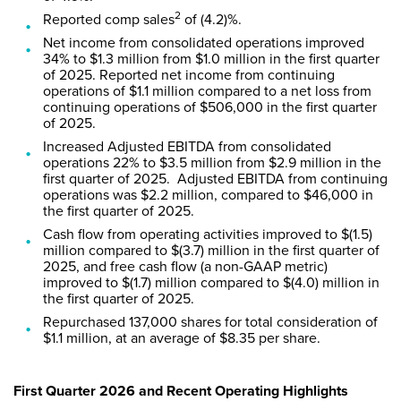
2
Reported comp sales
of (4.2)%.
Net income from consolidated operations improved
34% to $1.3 million from $1.0 million in the first quarter
of 2025. Reported net income from continuing
operations of $1.1 million compared to a net loss from
continuing operations of $506,000 in the first quarter
of 2025.
Increased Adjusted EBITDA from consolidated
operations 22% to $3.5 million from $2.9 million in the
first quarter of 2025. Adjusted EBITDA from continuing
operations was $2.2 million, compared to $46,000 in
the first quarter of 2025.
Cash flow from operating activities improved to $(1.5)
million compared to $(3.7) million in the first quarter of
2025, and free cash flow (a non-GAAP metric)
improved to $(1.7) million compared to $(4.0) million in
the first quarter of 2025.
Repurchased 137,000 shares for total consideration of
$1.1 million, at an average of $8.35 per share.
First Quarter 2026 and Recent Operating Highlights