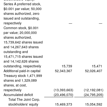
Series A preferred stock,
$0.001 par value; 50,000
shares authorized, zero
issued and outstanding,
respectively
—
—
Common stock, $0.001
par value; 20,000,000
shares authorized,
15,739,642 shares issued
and 14,267,643 shares
outstanding and
15,471,715 shares issued
and 14,142,626 shares
outstanding, respectively
15,739
15,471
Additional paid-in capital
52,343,367
52,026,407
Treasury stock 1,471,999
shares and 1,329,089
shares, at cost,
respectively
(13,393,663
)
(12,192,081
)
Accumulated deficit
(23,496,070
)
(24,795,205
)
Total The Joint Corp.
stockholders' equity
15,469,373
15,054,592