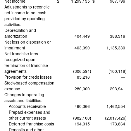
Net income
$
1,299,135
$
967,796
Adjustments to reconcile
net income to net cash
provided by operating
activities:
Depreciation and
amortization
404,449
388,316
Net loss on disposition or
impairment
403,090
1,135,330
Net franchise fees
recognized upon
termination of franchise
agreements
(306,594
)
(100,118
)
Provision for credit losses
85,216
—
Stock-based compensation
expense
280,000
293,941
Changes in operating
assets and liabilities:
Accounts receivable
460,366
1,462,554
Prepaid expenses and
other current assets
(982,100
)
(2,017,426
)
Deferred franchise costs
194,015
173,864
Deposits and other