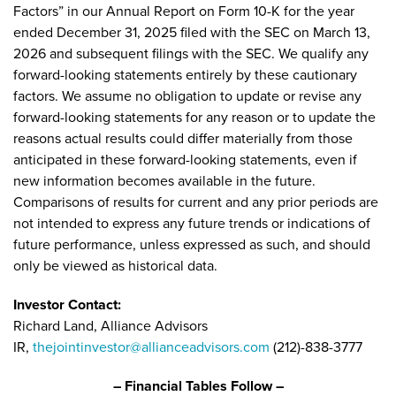
Factors” in our Annual Report on Form 10-K for the year
ended December 31, 2025 filed with the SEC on March 13,
2026 and subsequent filings with the SEC. We qualify any
forward-looking statements entirely by these cautionary
factors. We assume no obligation to update or revise any
forward-looking statements for any reason or to update the
reasons actual results could differ materially from those
anticipated in these forward-looking statements, even if
new information becomes available in the future.
Comparisons of results for current and any prior periods are
not intended to express any future trends or indications of
future performance, unless expressed as such, and should
only be viewed as historical data.
Investor Contact:
Richard Land, Alliance Advisors
IR,
thejointinvestor@allianceadvisors.com
(212)-838-3777
– Financial Tables Follow –