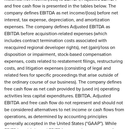
and free cash flow is presented in the tables below. The
company defines EBITDA as net income/(loss) before net
interest, tax expense, depreciation, and amortization
expenses. The company defines Adjusted EBITDA as
EBITDA before acquisition-related expenses (which
includes contract termination costs associated with
reacquired regional developer rights), net (gain)/loss on
disposition or impairment, stock-based compensation
expenses, costs related to restatement filings, restructuring
costs, and litigation expenses (consisting of legal and
related fees for specific proceedings that arise outside of
the ordinary course of our business). The company defines
free cash flow as net cash provided by (used in) operating
activities less capital expenditures. EBITDA, Adjusted
EBITDA and free cash flow do not represent and should not
be considered alternatives to net income or cash flows from
operations, as determined by accounting principles
generally accepted in the United States (“GAAP”). While