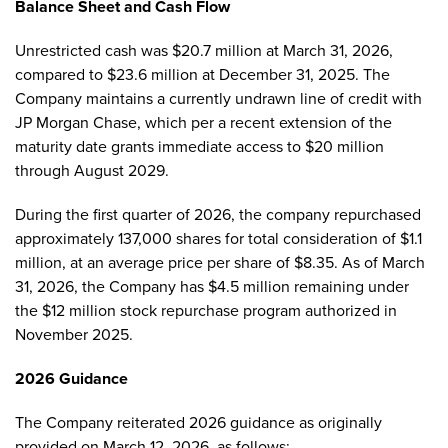
Balance Sheet and Cash Flow
Unrestricted cash was $20.7 million at March 31, 2026,
compared to $23.6 million at December 31, 2025. The
Company maintains a currently undrawn line of credit with
JP Morgan Chase, which per a recent extension of the
maturity date grants immediate access to $20 million
through August 2029.
During the first quarter of 2026, the company repurchased
approximately 137,000 shares for total consideration of $1.1
million, at an average price per share of $8.35. As of March
31, 2026, the Company has $4.5 million remaining under
the $12 million stock repurchase program authorized in
November 2025.
2026 Guidance
The Company reiterated 2026 guidance as originally
provided on March 12, 2026, as follows: