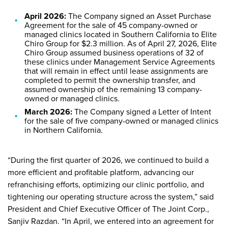
April 2026:
The Company signed an Asset Purchase
Agreement for the sale of 45 company-owned or
managed clinics located in Southern California to Elite
Chiro Group for $2.3 million. As of April 27, 2026, Elite
Chiro Group assumed business operations of 32 of
these clinics under Management Service Agreements
that will remain in effect until lease assignments are
completed to permit the ownership transfer, and
assumed ownership of the remaining 13 company-
owned or managed clinics.
March 2026:
The Company signed a Letter of Intent
for the sale of five company-owned or managed clinics
in Northern California.
“During the first quarter of 2026, we continued to build a
more efficient and profitable platform, advancing our
refranchising efforts, optimizing our clinic portfolio, and
tightening our operating structure across the system,” said
President and Chief Executive Officer of The Joint Corp.,
Sanjiv Razdan. “In April, we entered into an agreement for