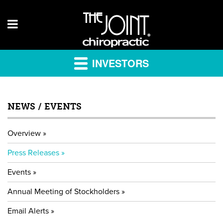
INVESTORS
NEWS / EVENTS
Overview
Press Releases
Events
Annual Meeting of Stockholders
Email Alerts