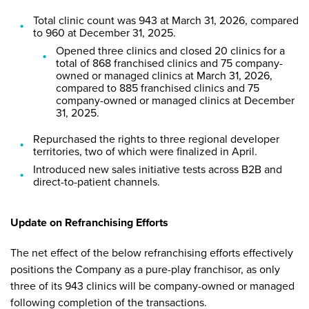
Total clinic count was 943 at March 31, 2026, compared
to 960 at December 31, 2025.
Opened three clinics and closed 20 clinics for a
total of 868 franchised clinics and 75 company-
owned or managed clinics at March 31, 2026,
compared to 885 franchised clinics and 75
company-owned or managed clinics at December
31, 2025.
Repurchased the rights to three regional developer
territories, two of which were finalized in April.
Introduced new sales initiative tests across B2B and
direct-to-patient channels.
Update on Refranchising Efforts
The net effect of the below refranchising efforts effectively
positions the Company as a pure-play franchisor, as only
three of its 943 clinics will be company-owned or managed
following completion of the transactions.