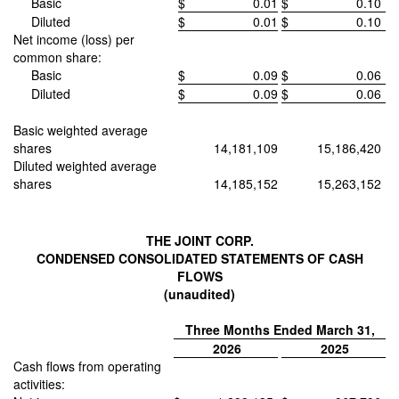
Basic
$
0.01
$
0.10
Diluted
$
0.01
$
0.10
Net income (loss) per
common share:
Basic
$
0.09
$
0.06
Diluted
$
0.09
$
0.06
Basic weighted average
shares
14,181,109
15,186,420
Diluted weighted average
shares
14,185,152
15,263,152
THE JOINT CORP.
CONDENSED CONSOLIDATED STATEMENTS OF CASH
FLOWS
(unaudited)
Three Months Ended March 31,
2026
2025
Cash flows from operating
activities: