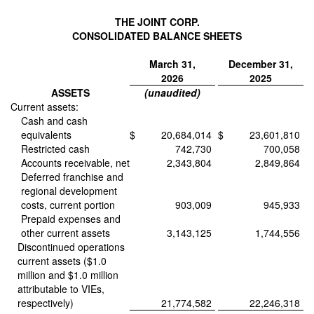
THE JOINT CORP.
CONSOLIDATED BALANCE SHEETS
March 31,
December 31,
2026
2025
ASSETS
(unaudited)
Current assets:
Cash and cash
equivalents
$
20,684,014
$
23,601,810
Restricted cash
742,730
700,058
Accounts receivable, net
2,343,804
2,849,864
Deferred franchise and
regional development
costs, current portion
903,009
945,933
Prepaid expenses and
other current assets
3,143,125
1,744,556
Discontinued operations
current assets ($1.0
million and $1.0 million
attributable to VIEs,
respectively)
21,774,582
22,246,318