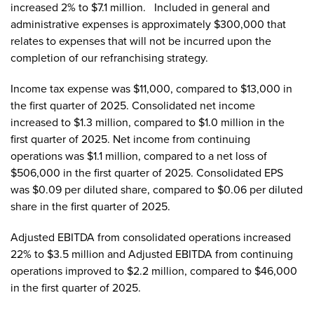
increased 2% to $7.1 million. Included in general and
administrative expenses is approximately $300,000 that
relates to expenses that will not be incurred upon the
completion of our refranchising strategy.
Income tax expense was $11,000, compared to $13,000 in
the first quarter of 2025. Consolidated net income
increased to $1.3 million, compared to $1.0 million in the
first quarter of 2025. Net income from continuing
operations was $1.1 million, compared to a net loss of
$506,000 in the first quarter of 2025. Consolidated EPS
was $0.09 per diluted share, compared to $0.06 per diluted
share in the first quarter of 2025.
Adjusted EBITDA from consolidated operations increased
22% to $3.5 million and Adjusted EBITDA from continuing
operations improved to $2.2 million, compared to $46,000
in the first quarter of 2025.