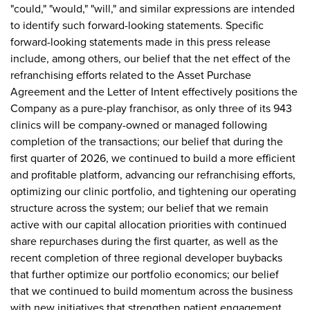
"could," "would," "will," and similar expressions are intended
to identify such forward-looking statements. Specific
forward-looking statements made in this press release
include, among others, our belief that the net effect of the
refranchising efforts related to the Asset Purchase
Agreement and the Letter of Intent effectively positions the
Company as a pure-play franchisor, as only three of its 943
clinics will be company-owned or managed following
completion of the transactions; our belief that during the
first quarter of 2026, we continued to build a more efficient
and profitable platform, advancing our refranchising efforts,
optimizing our clinic portfolio, and tightening our operating
structure across the system; our belief that we remain
active with our capital allocation priorities with continued
share repurchases during the first quarter, as well as the
recent completion of three regional developer buybacks
that further optimize our portfolio economics; our belief
that we continued to build momentum across the business
with new initiatives that strengthen patient engagement