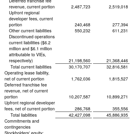
Deferred franchise fee
revenue, current portion
2,487,723
2,519,018
Upfront regional
developer fees, current
portion
240,468
277,394
Other current liabilities
550,232
611,231
Discontinued operations
current liabilities ($6.2
million and $6.1 million
attributable to VIEs,
respectively)
21,198,560
21,368,446
Total current liabilities
30,170,707
32,816,581
Operating lease liability,
net of current portion
1,762,036
1,815,527
Deferred franchise fee
revenue, net of current
portion
10,207,587
10,899,271
Upfront regional developer
fees, net of current portion
286,768
355,556
Total liabilities
42,427,098
45,886,935
Commitments and
contingencies
Stockholders' equity: