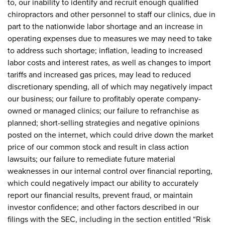
to, our inability to identify and recruit enough qualified
chiropractors and other personnel to staff our clinics, due in
part to the nationwide labor shortage and an increase in
operating expenses due to measures we may need to take
to address such shortage; inflation, leading to increased
labor costs and interest rates, as well as changes to import
tariffs and increased gas prices, may lead to reduced
discretionary spending, all of which may negatively impact
our business; our failure to profitably operate company-
owned or managed clinics; our failure to refranchise as
planned; short-selling strategies and negative opinions
posted on the internet, which could drive down the market
price of our common stock and result in class action
lawsuits; our failure to remediate future material
weaknesses in our internal control over financial reporting,
which could negatively impact our ability to accurately
report our financial results, prevent fraud, or maintain
investor confidence; and other factors described in our
filings with the SEC, including in the section entitled “Risk