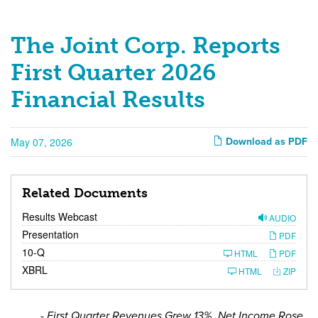
Press
The Joint Corp. Reports
Releases
First Quarter 2026
Financial Results
May 07, 2026
Download as PDF
Related Documents
Results Webcast
AUDIO
Presentation
PDF
F
10-Q
HTML
PDF
i
XBRL
l
HTML
ZIP
i
n
g
- First Quarter Revenues Grew 13%, Net Income Rose