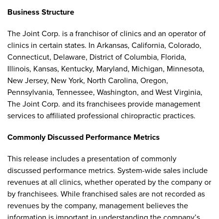
Business Structure
The Joint Corp. is a franchisor of clinics and an operator of
clinics in certain states. In Arkansas, California, Colorado,
Connecticut, Delaware, District of Columbia, Florida,
Illinois, Kansas, Kentucky, Maryland, Michigan, Minnesota,
New Jersey, New York, North Carolina, Oregon,
Pennsylvania, Tennessee, Washington, and West Virginia,
The Joint Corp. and its franchisees provide management
services to affiliated professional chiropractic practices.
Commonly Discussed Performance Metrics
This release includes a presentation of commonly
discussed performance metrics. System-wide sales include
revenues at all clinics, whether operated by the company or
by franchisees. While franchised sales are not recorded as
revenues by the company, management believes the
information is important in understanding the company’s