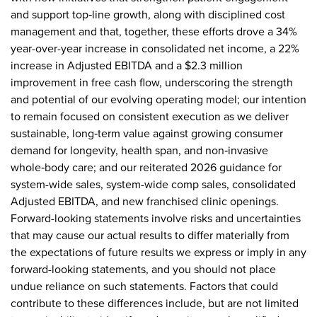
and support top‑line growth, along with disciplined cost
management and that, together, these efforts drove a 34%
year-over-year increase in consolidated net income, a 22%
increase in Adjusted EBITDA and a $2.3 million
improvement in free cash flow, underscoring the strength
and potential of our evolving operating model; our intention
to remain focused on consistent execution as we deliver
sustainable, long‑term value against growing consumer
demand for longevity, health span, and non‑invasive
whole‑body care; and our reiterated 2026 guidance for
system-wide sales, system-wide comp sales, consolidated
Adjusted EBITDA, and new franchised clinic openings.
Forward-looking statements involve risks and uncertainties
that may cause our actual results to differ materially from
the expectations of future results we express or imply in any
forward-looking statements, and you should not place
undue reliance on such statements. Factors that could
contribute to these differences include, but are not limited