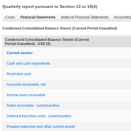
Quarterly report pursuant to Section 13 or 15(d)
Cover
Financial Statements
Notes to Financial Statements
Accounting
Condensed Consolidated Balance Sheets (Current Period Unaudited)
Condensed Consolidated Balance Sheets (Current
Period Unaudited) - USD ($)
Current assets:
Cash and cash equivalents
Restricted cash
Accounts receivable, net
Income taxes receivable
Notes receivable - current portion
Deferred franchise costs - current portion
Prepaid expenses and other current assets