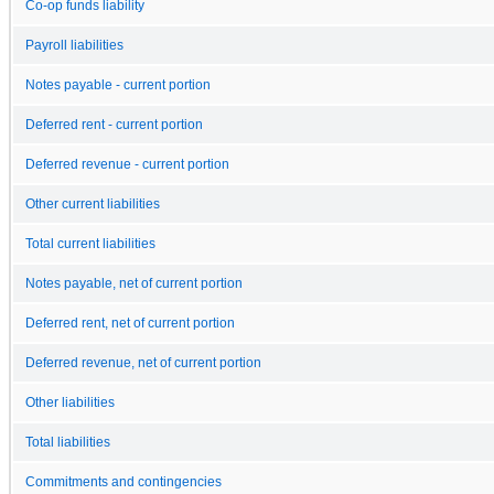
Co-op funds liability
Payroll liabilities
Notes payable - current portion
Deferred rent - current portion
Deferred revenue - current portion
Other current liabilities
Total current liabilities
Notes payable, net of current portion
Deferred rent, net of current portion
Deferred revenue, net of current portion
Other liabilities
Total liabilities
Commitments and contingencies