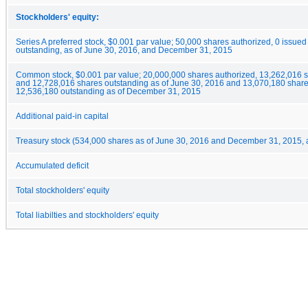
Stockholders' equity:
Series A preferred stock, $0.001 par value; 50,000 shares authorized, 0 issue
outstanding, as of June 30, 2016, and December 31, 2015
Common stock, $0.001 par value; 20,000,000 shares authorized, 13,262,016 
and 12,728,016 shares outstanding as of June 30, 2016 and 13,070,180 shar
12,536,180 outstanding as of December 31, 2015
Additional paid-in capital
Treasury stock (534,000 shares as of June 30, 2016 and December 31, 2015, a
Accumulated deficit
Total stockholders' equity
Total liabilties and stockholders' equity