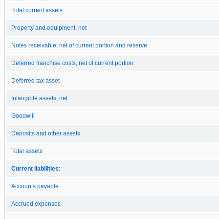
Total current assets
Property and equipment, net
Notes receivable, net of current portion and reserve
Deferred franchise costs, net of current portion
Deferred tax asset
Intangible assets, net
Goodwill
Deposits and other assets
Total assets
Current liabilities:
Accounts payable
Accrued expenses