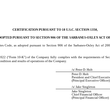
CERTIFICATION PURSUANT TO 18 U.S.C. SECTION 1350,
DOPTED PURSUANT TO SECTION 906 OF THE SARBANES-OXLEY ACT OF
tes Code, as adopted pursuant to Section 906 of the Sarbanes-Oxley Act of 2002
022 (“Form 10-K”) of the Company fully complies with the requirements of Secti
 condition and results of operations of the Company.
/s/ Peter D. Holt
Peter D. Holt
President and Chief Executiv
(Principal Executive Officer)
/s/ Jake Singleton
Jake Singleton
Chief Financial Officer
(Principal Financial Officer)