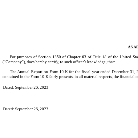
AS A
For purposes of Section 1350 of Chapter 63 of Title 18 of the United Sta
(“Company”), does hereby certify, to such officer’s knowledge, that:
The Annual Report on Form 10-K for the fiscal year ended December 31, 2
contained in the Form 10-K fairly presents, in all material respects, the financial
Dated: September 26, 2023
Dated: September 26, 2023