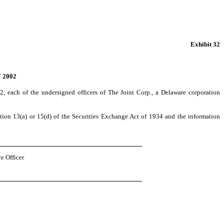
Exhibit 32
 2002
, each of the undersigned officers of The Joint Corp., a Delaware corporation
on 13(a) or 15(d) of the Securities Exchange Act of 1934 and the information
e Officer