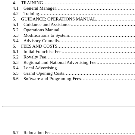
4.
TRAINING……………………………………………………
4.1
General Manager………………………………………
4.2
Training………………………………………………………
5.
GUIDANCE; OPERATIONS MANUAL……………
5.1
Guidance and Assistance…………………………
5.2
Operations Manual……………………………………
5.3
Modifications to System…………………………
5.4
Advisory Councils……………………………………
6.
FEES AND COSTS…………………………………………
6.1
Initial Franchise Fee………………………………
6.2
Royalty Fee………………………………………………
6.3
Regional and National Advertising Fee……
6.4
Local Advertising……………………………………
6.5
Grand Opening Costs…………………………………
6.6
Software and Programing Fees……………………
6.7
Relocation Fee…………………………………………