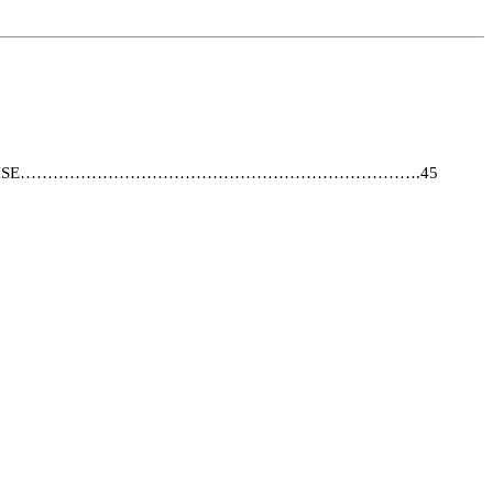
 THE FRANCHISE……………………………………………………………….45