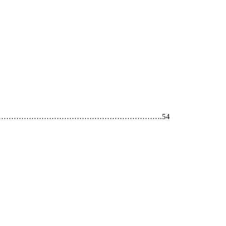
………………………………………………………………………….54