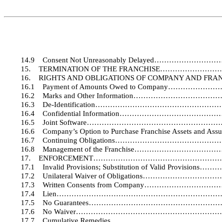
14.9
Consent Not Unreasonably Delayed…………
15.
TERMINATION OF THE FRANCHISE……………
16.
RIGHTS AND OBLIGATIONS OF COMPANY AND
16.1
Payment of Amounts Owed to Company……
16.2
Marks and Other Information…………………
16.3
De-Identification……………………………………
16.4
Confidential Information………………………
16.5
Joint Software…………………………………………
16.6
Company’s Option to Purchase Franchise Assets a
16.7
Continuing Obligations……………………………
16.8
Management of the Franchise………………
17.
ENFORCEMENT……………………………………………
17.1
Invalid Provisions; Substitution of Valid Pr
17.2
Unilateral Waiver of Obligations…………
17.3
Written Consents from Company………………
17.4
Lien…………………………………………………………
17.5
No Guarantees…………………………………………
17.6
No Waiver…………………………………………………
17.7
Cumulative Remedies………………………………