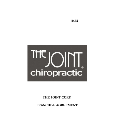
10.25
THE JOINT CORP.
FRANCHISE AGREEMENT