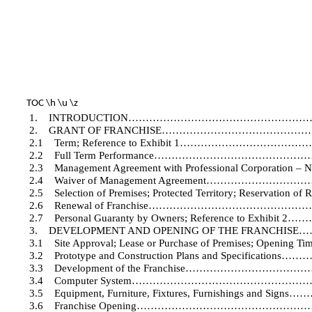
TOC \h \u \z
1.
INTRODUCTION…………………………………………
2.
GRANT OF FRANCHISE…………………………………
2.1
Term; Reference to Exhibit 1………………
2.2
Full Term Performance……………………………
2.3
Management Agreement with Professional Corporation –
2.4
Waiver of Management Agreement……………
2.5
Selection of Premises; Protected Territory; Reser
2.6
Renewal of Franchise……………………………
2.7
Personal Guaranty by Owners; Reference to 
3.
DEVELOPMENT AND OPENING OF THE FRANC
3.1
Site Approval; Lease or Purchase of Premises; Opening Ti
3.2
Prototype and Construction Plans and Specif
3.3
Development of the Franchise…………………
3.4
Computer System…………………………………………
3.5
Equipment, Furniture, Fixtures, Furnishings 
3.6
Franchise Opening……………………………………