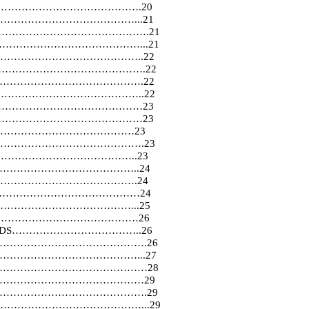
……………………………………….20
……………………………………………...21
………………………………………………….21
……………………………………………...21
…………………………………..22
…………………………………………………….22
s……………………………………………………….22
………………………………………………………..22
……………………………………………………23
……………………………………………………23
CATION……………………………………23
ionship…………………………………………….23
……………………………………………..23
………………………………………..24
ITION…………………………………….24
……………………………………………………24
…………………………………………...25
………………………………………………26
ANDARDS………………………………..26
se…………………………………………………….26
…………………………………………………...27
liers…………………………………………………28
………………………………………………29
s……………………………………………………….29
actices…………………………………………...29