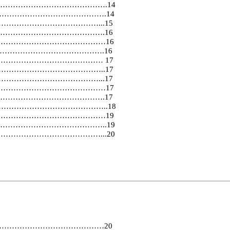
…………………………………….14
………………………………………….14
…………………………………...15
…………………………………………….16
………………………………………………16
………………………………………….16
……………………………………………… 17
…………………………………………..17
……………………………………...17
………………………………………………17
……………………………………….17
……………………………………………………..18
……………………………………………19
…………………………………………..19
……………………………………………...20
…………………………………………20