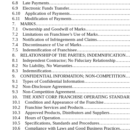
6.8
Late Payments……………………………………………
6.9
Electronic Funds Transfer…………………………
6.10
Application of Payments………………………
6.11
Modification of Payments…………………………
7.
MARKS…………………………………………………………
7.1
Ownership and Goodwill of Marks…………
7.2
Limitations on Franchisee’s Use of Mark
7.3
Notification of Infringements and Claims
7.4
Discontinuance of Use of Marks……………
7.5
Indemnification of Franchisee………………
8.
RELATIONSHIP OF THE PARTIES; INDEMNIFI
8.1
Independent Contractor; No Fiduciary Relat
8.2
No Liability, No Warranties………………………
8.3
Indemnification…………………………………………
9.
CONFIDENTIAL INFORMATION; NON-COMPET
9.1
Types of Confidential Information…………
9.2
Non-Disclosure Agreement…………………………
9.3
Non-Competition Agreement……………………
10.
THE JOINT CORP. FRANCHISE OPERATING ST
10.1
Condition and Appearance of the Franchi
10.2
Franchise Services and Products……………
10.3
Approved Products, Distributors and Supp
10.4
Hours of Operation………………………………
10.5
Specifications, Standards and Procedure
10.6
Compliance with Laws and Good Business Pr