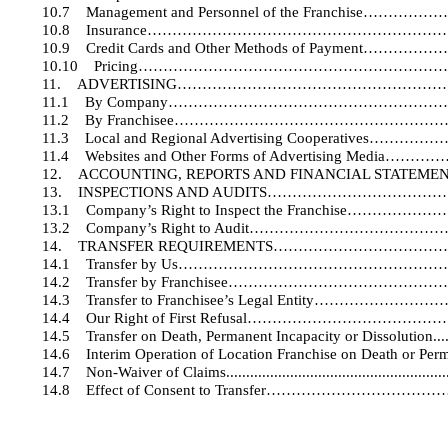
10.7
Management and Personnel of the Franch
10.8
Insurance………………………………………………
10.9
Credit Cards and Other Methods of Paym
10.10
Pricing…………………………………………………
11.
ADVERTISING……………………………………………
11.1
By Company………………………………………………
11.2
By Franchisee…………………………………………
11.3
Local and Regional Advertising Cooperati
11.4
Websites and Other Forms of Advertising 
12.
ACCOUNTING, REPORTS AND FINANCIAL STA
13.
INSPECTIONS AND AUDITS………………………
13.1
Company’s Right to Inspect the Franchi
13.2
Company’s Right to Audit………………………
14.
TRANSFER REQUIREMENTS………………………
14.1
Transfer by Us………………………………………
14.2
Transfer by Franchisee…………………………
14.3
Transfer to Franchisee’s Legal Entity…
14.4
Our Right of First Refusal………………………
14.5
Transfer on Death, Permanent Incapacity or Dissolution.
..
14.6
Interim Operation of Location Franchise on Death or Perm
14.7
Non-Waiver of Claims.
.....................................................
14.8
Effect of Consent to Transfer………………