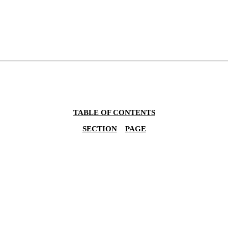
TABLE OF CONTENTS
SECTION
PAGE