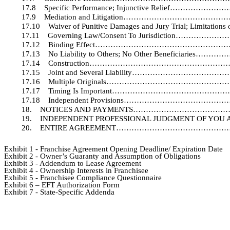
17.8
Specific Performance; Injunctive Relie
17.9
Mediation and Litigation………………………
17.10
Waiver of Punitive Damages and Jury Trial; Lim
17.11
Governing Law/Consent To Jurisdictio
17.12
Binding Effect………………………………………
17.13
No Liability to Others; No Other Benefic
17.14
Construction…………………………………………
17.15
Joint and Several Liability…………………
17.16
Multiple Originals…………………………………
17.17
Timing Is Important……………………………
17.18
Independent Provisions…………………………
18.
NOTICES AND PAYMENTS……………………………
19.
INDEPENDENT PROFESSIONAL JUDGMENT
20.
ENTIRE AGREEMENT…………………………………
Exhibit 1 - Franchise Agreement Opening Deadline/ Expiration Date
Exhibit 2 - Owner’s Guaranty and Assumption of Obligations
Exhibit 3 - Addendum to Lease Agreement
Exhibit 4 - Ownership Interests in Franchisee
Exhibit 5 - Franchisee Compliance Questionnaire
Exhibit 6 – EFT Authorization Form
Exhibit 7 - State-Specific Addenda