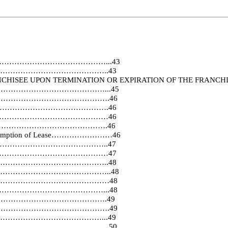
…………………………………………………...43
……………………………………………..43
 FRANCHISEE UPON TERMINATION OR EXPIRATION OF
…………………………………………………...45
………………………………………………….46
…………………………………………….46
…………………………………………………46
………………………………………….46
nd Assumption of Lease……………………46
……………………………………………..47
……………………………………………………47
……………………………………..48
ovisions……………………………………………..48
………………………………………………………48
………………………………………………...48
…………………………………….49
………………………………………….49
……………………………………...49
…………………………………………….50