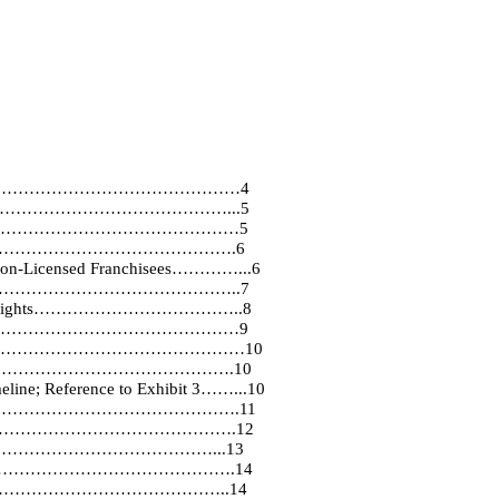
…………………………………………4
………………………………………...5
………………………………………………………5
……………………………………………….6
 Non-Licensed Franchisees…………...6
…………………………………………………..7
vation of Rights………………………………..8
…………………………………………………9
Exhibit 2……………………………………………10
HISE……………………………………….10
meline; Reference to Exhibit 3……...10
ications…………………………………………….11
………………………………………………….12
……………………………………...13
and Signs………………………………………….14
…………………………………………..14