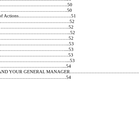
f………………………………………………………….50
………………………………………………….50
itations of Actions…………………………….51
n…………………………………………………………52
…………………………………………….52
iaries…………………………………………………..52
……………………………………………52
……………………………………………………..53
……………………………………………...53
…………………………………………………53
………………………………………………...53
………………………………………...54
 OF YOU AND YOUR GENERAL MANAGER……………………
…………………………………………54