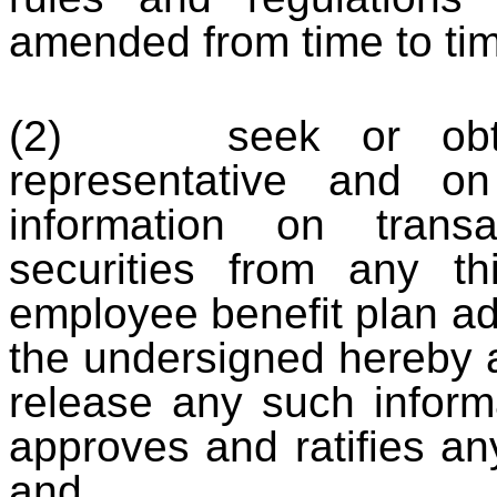
amended from time to tim
(2) seek or obtain
representative and on
information on trans
securities from any thi
employee benefit plan ad
the undersigned hereby 
release any such inform
approves and ratifies an
and