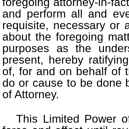
foregoing attorney-in-fact
and perform all and ev
requisite, necessary or 
about the foregoing matte
purposes as the under
present, hereby ratifying
of, for and on behalf of 
do or cause to be done b
of Attorney.
This Limited Power of