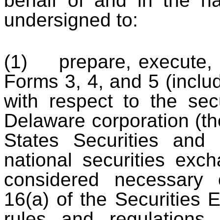
behalf of and in the n
undersigned to:
(1) prepare, execute, a
Forms 3, 4, and 5 (incl
with respect to the sec
Delaware corporation (th
States Securities an
national securities ex
considered necessary 
16(a) of the Securities
rules and regulations