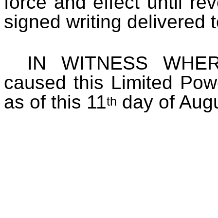
force and effect until r
signed writing delivered t
IN WITNESS WHERE
caused this Limited Pow
as of this 11
day of Augu
th