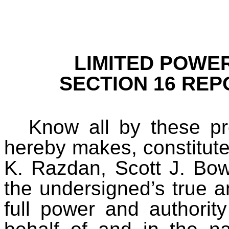
LIMITED POWE
SECTION 16 REP
Know all by these pr
hereby makes, constitute
K. Razdan, Scott J. Bow
the undersigned’s true an
full power and authorit