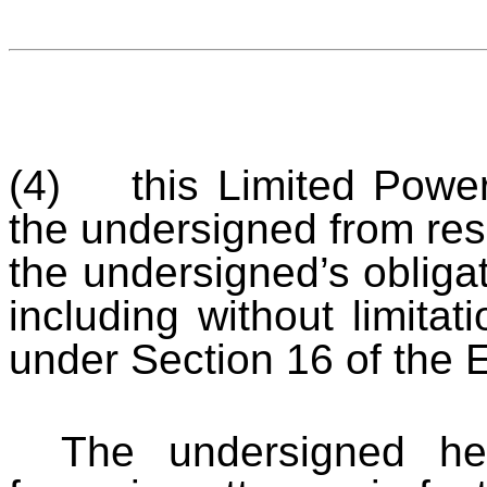
(4) this Limited Power 
the undersigned from resp
the undersigned’s obliga
including without limitat
under Section 16 of the 
The undersigned he