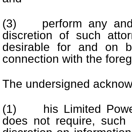
(3) perform any and a
discretion of such atto
desirable for and on b
connection with the foreg
The undersigned acknowl
(1) his Limited Power 
does not require, such a