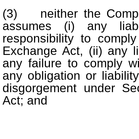
(3) neither the Compan
assumes (i) any liabi
responsibility to compl
Exchange Act, (ii) any li
any failure to comply wi
any obligation or liabilit
disgorgement under Se
Act; and