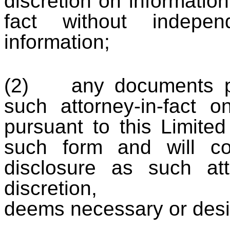
discretion on information
fact without indepen
information;
(2) any documents pr
such attorney-in-fact 
pursuant to this Limited
such form and will co
disclosure as such att
discretion,
deems necessary or desi