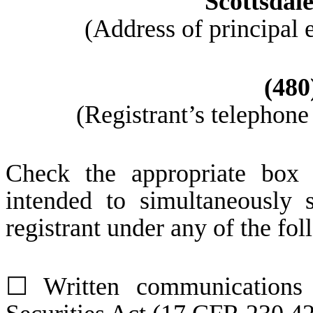
Scottsdal
(Address of principal 
(
480
(Registrant’s telephone
Check the appropriate box 
intended to simultaneously s
registrant under any of the fo
☐
Written communications 