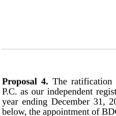
Proposal 4.
The ratificati
P.C. as our independent regis
year ending December 31, 20
below, the appointment of BD