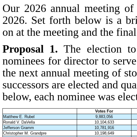
Our 2026 annual meeting of
2026. Set forth below is a br
on at the meeting and the final
Proposal 1.
The election t
nominees for director to serve
the next annual meeting of sto
successors are elected and qual
below, each nominee was electe
Votes For
Matthew E. Rubel
9,883,056
Ronald V. DaVella
10,104,633
Jefferson Gramm
10,781,916
Christopher M. Grandpre
10,198,649