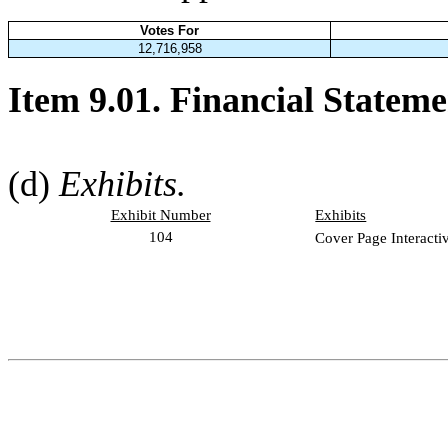
Votes For
12,716,958
Item 9.01. Financial Stateme
(d)
Exhibits.
Exhibit Number
Exhibits
104
Cover Page Interacti