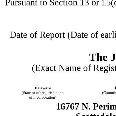
Pursuant to Section 13 or 15(
Date of Report (Date of earl
The
J
(Exact Name of Registr
Delaware
(State or other jurisdiction
(Commis
of incorporation)
16767 N. Perim