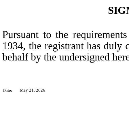
SIG
Pursuant to the requirements
1934, the registrant has duly c
behalf by the undersigned her
May 21, 2026
Date: