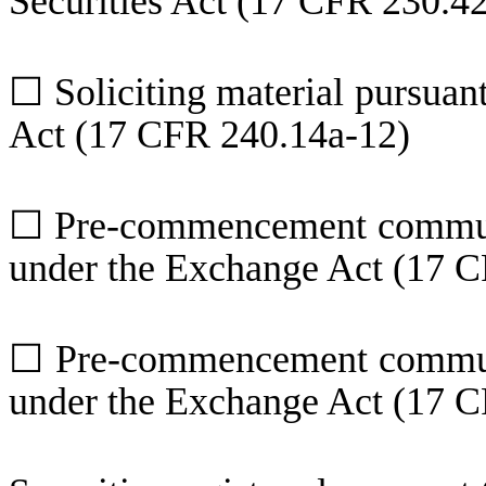
Securities Act (17 CFR 230.4
☐
Soliciting material pursuan
Act (17 CFR 240.14a-12)
☐
Pre-commencement communi
under the Exchange Act (17 C
☐
Pre-commencement communi
under the Exchange Act (17 C