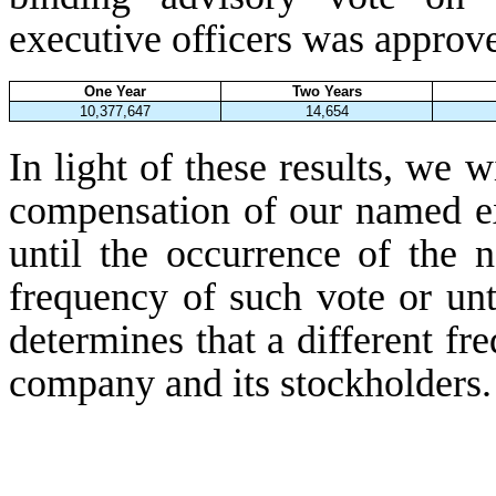
executive officers was approv
One Year
Two Years
10,377,647
14,654
In light of these results, we w
compensation of our named ex
until the occurrence of the 
frequency of such vote or unt
determines that a different fre
company and its stockholders.