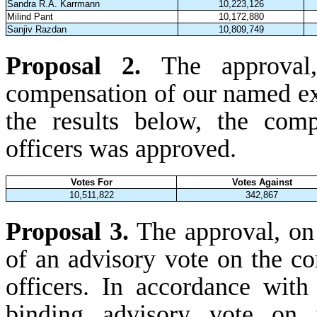
Sandra R.A. Karrmann
10,223,126
Milind Pant
10,172,880
Sanjiv Razdan
10,809,749
Proposal 2.
The approval
compensation of our named exe
the results below, the com
officers was approved.
Votes For
Votes Against
10,511,822
342,867
Proposal 3.
The approval, on 
of an advisory vote on the c
officers. In accordance with
binding advisory vote on