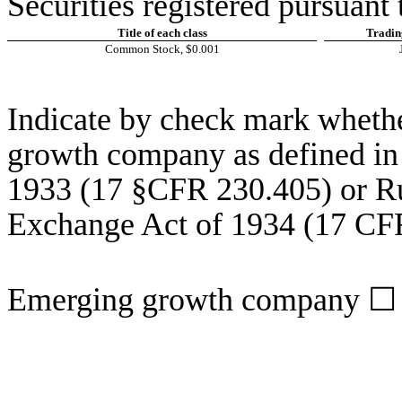
Securities registered pursuant 
Title of each class
Tradin
Common Stock, $0.001
Indicate by check mark whether
growth company as defined in 
1933 (17 §CFR 230.405) or Rul
Exchange Act of 1934 (17 CF
Emerging growth company
☐