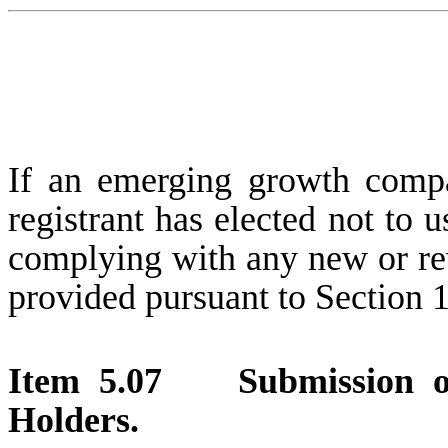
If an emerging growth compa
registrant has elected not to u
complying with any new or rev
provided pursuant to Section 
Item 5.07 Submission of 
Holders.