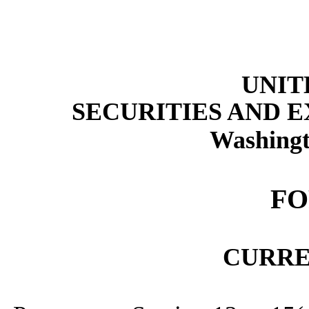
UNIT
SECURITIES AND 
Washingt
F
CURRE