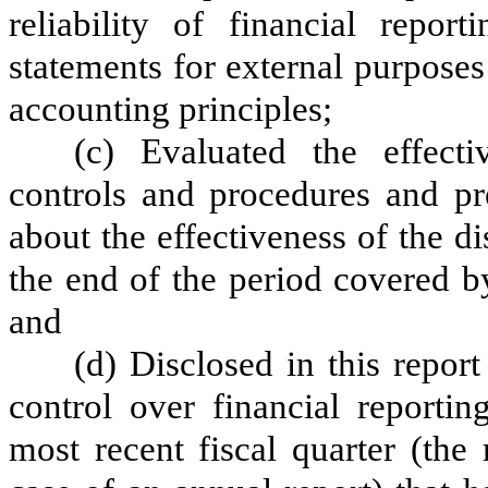
reliability of financial repor
statements for external purpose
accounting principles;
(c) Evaluated the effectiv
controls and procedures and pre
about the effectiveness of the d
the end of the period covered b
and
(d) Disclosed in this report
control over financial reportin
most recent fiscal quarter (the r