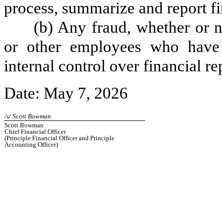
process, summarize and report fi
(b) Any fraud, whether or 
or other employees who have a 
internal control over financial re
Date: May 7, 2026
/s/ Scott Bowman
Scott Bowman
Chief Financial Officer
(Principle Financial Officer and Principle
Accounting Officer)