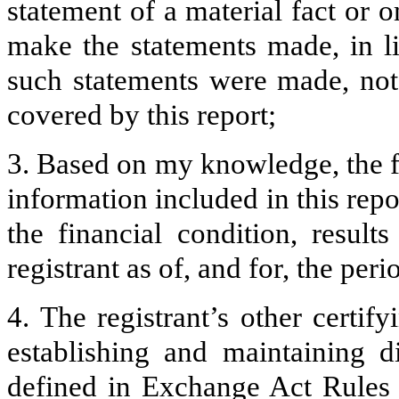
statement of a material fact or o
make the statements made, in l
such statements were made, not 
covered by this report;
3. Based on my knowledge, the fi
information included in this repor
the financial condition, result
registrant as of, and for, the peri
4. The registrant’s other certify
establishing and maintaining d
defined in Exchange Act Rules 