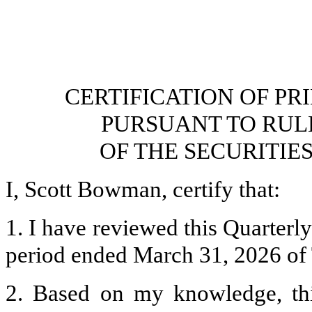
CERTIFICATION OF PR
PURSUANT TO RULES 
OF THE SECURITIE
I, Scott Bowman, certify that:
1. I have reviewed this Quarterl
period ended March 31, 2026 of 
2. Based on my knowledge, thi