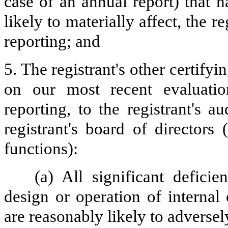
case of an annual report) that h
likely to materially affect, the re
reporting; and
5. The registrant's other certifyi
on our most recent evaluation
reporting, to the registrant's 
registrant's board of directors
functions):
(a) All significant defici
design or operation of internal
are reasonably likely to adversely 