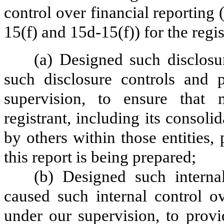
control over financial reporting
15(f) and 15d-15(f)) for the regi
(a) Designed such disclosu
such disclosure controls and 
supervision, to ensure that m
registrant, including its consol
by others within those entities,
this report is being prepared;
(b) Designed such internal
caused such internal control ov
under our supervision, to provi