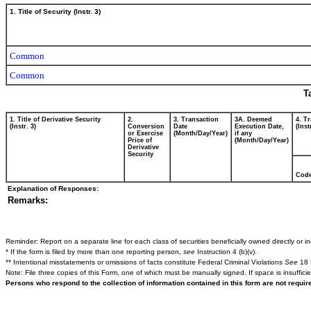
1. Title of Security (Instr. 3)
Common
Common
T
1. Title of Derivative Security
2.
3. Transaction
3A. Deemed
4. T
(Instr. 3)
Conversion
Date
Execution Date,
(Inst
or Exercise
(Month/Day/Year)
if any
Price of
(Month/Day/Year)
Derivative
Security
Cod
Explanation of Responses:
Remarks:
Reminder: Report on a separate line for each class of securities beneficially owned directly or ind
* If the form is filed by more than one reporting person,
see
Instruction 4 (b)(v).
** Intentional misstatements or omissions of facts constitute Federal Criminal Violations
See
18 
Note: File three copies of this Form, one of which must be manually signed. If space is insuffici
Persons who respond to the collection of information contained in this form are not requi