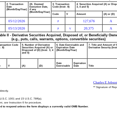
2. Transaction
2A. Deemed
3. Transaction
4. Securities Acquired (A) or Disp
Date
Execution Date,
Code (Instr. 8)
3, 4 and 5)
(Month/Day/Year)
if any
(Month/Day/Year)
Code
V
Amount
(A) or (D)
05/12/2026
127,676
A
P
05/13/2026
20,375
A
P
V
able II - Derivative Securities Acquired, Disposed of, or Beneficially Own
(e.g., puts, calls, warrants, options, convertible securities)
ransaction Code
5. Number of Derivative
6. Date Exercisable and
7. Title and Amount of 
r. 8)
Securities Acquired (A) or
Expiration Date
Derivative Security (Inst
Disposed of (D) (Instr. 3, 4
(Month/Day/Year)
and 5)
Date
Expiration
e
V
(A)
(D)
Exercisable
Date
Title
Charles E Jobso
** Signature of Rep
irectly.
U.S.C. 1001 and 15 U.S.C. 78ff(a).
ent,
see
Instruction 6 for procedure.
red to respond unless the form displays a currently valid OMB Number.