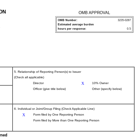
ION
OMB APPROVAL
OMB Number:
3235-0287
Estimated average burden
P
hours per response:
0.5
5. Relationship of Reporting Person(s) to Issuer
(Check all applicable)
X
Director
10% Owner
Officer (give title below)
Other (specify below)
6. Individual or Joint/Group Filing (Check Applicable Line)
X
Form filed by One Reporting Person
Form filed by More than One Reporting Person
wned