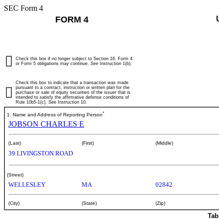
SEC Form 4
FORM 4
Check this box if no longer subject to Section 16. Form 4
or Form 5 obligations may continue.
See
Instruction 1(b).
Check this box to indicate that a transaction was made
pursuant to a contract, instruction or written plan for the
purchase or sale of equity securities of the issuer that is
intended to satisfy the affirmative defense conditions of
Rule 10b5-1(c). See Instruction 10.
*
1. Name and Address of Reporting Person
JOBSON CHARLES E
(Last)
(First)
(Middle)
39 LIVINGSTON ROAD
(Street)
WELLESLEY
MA
02842
(City)
(State)
(Zip)
Tab