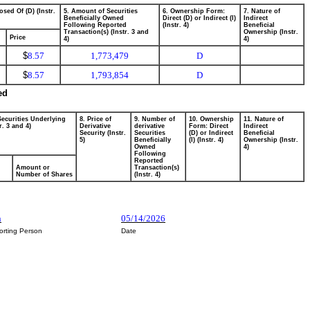
osed Of (D) (Instr.
5. Amount of Securities
6. Ownership Form:
7. Nature of
Beneficially Owned
Direct (D) or Indirect (I)
Indirect
Following Reported
(Instr. 4)
Beneficial
Transaction(s) (Instr. 3 and
Ownership (Instr.
Price
4)
4)
$
8.57
1,773,479
D
$
8.57
1,793,854
D
ed
Securities Underlying
8. Price of
9. Number of
10. Ownership
11. Nature of
r. 3 and 4)
Derivative
derivative
Form: Direct
Indirect
Security (Instr.
Securities
(D) or Indirect
Beneficial
5)
Beneficially
(I) (Instr. 4)
Ownership (Instr.
Owned
4)
Following
Reported
Amount or
Transaction(s)
Number of Shares
(Instr. 4)
n
05/14/2026
orting Person
Date