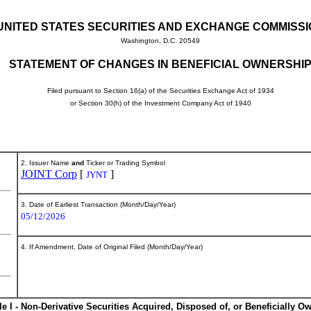
UNITED STATES SECURITIES AND EXCHANGE COMMISS
Washington, D.C. 20549
STATEMENT OF CHANGES IN BENEFICIAL OWNERSHI
Filed pursuant to Section 16(a) of the Securities Exchange Act of 1934
or Section 30(h) of the Investment Company Act of 1940
2. Issuer Name
and
Ticker or Trading Symbol
JOINT Corp
[
]
JYNT
3. Date of Earliest Transaction (Month/Day/Year)
05/12/2026
4. If Amendment, Date of Original Filed (Month/Day/Year)
le I - Non-Derivative Securities Acquired, Disposed of, or Beneficially O